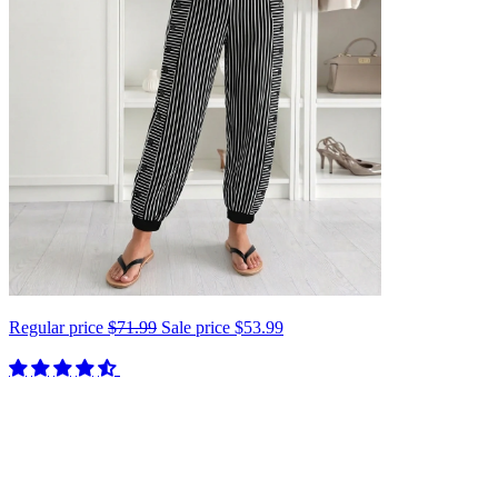
Regular price
$71.99
Sale price
$53.99