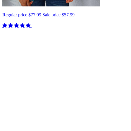
Regular price
$77.99
Sale price
$57.99