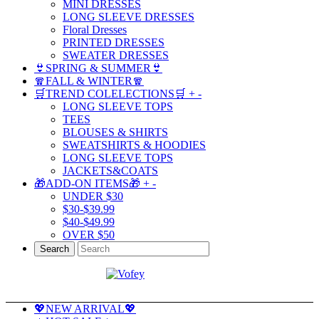
MINI DRESSES
LONG SLEEVE DRESSES
Floral Dresses
PRINTED DRESSES
SWEATER DRESSES
👙SPRING & SUMMER👙
🧣FALL & WINTER🧣
🛒TREND COLELECTIONS🛒
+
-
LONG SLEEVE TOPS
TEES
BLOUSES & SHIRTS
SWEATSHIRTS & HOODIES
LONG SLEEVE TOPS
JACKETS&COATS
🎁ADD-ON ITEMS🎁
+
-
UNDER $30
$30-$39.99
$40-$49.99
OVER $50
Search
💖NEW ARRIVAL💖