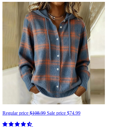
Regular price
$108.99
Sale price
$74.99