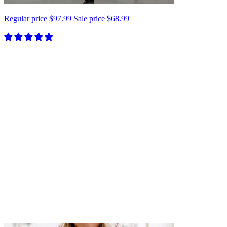
Regular price
$97.99
Sale price
$68.99