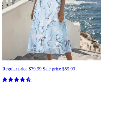
Regular price
$79.99
Sale price
$59.99