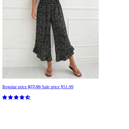
Regular price
$77.99
Sale price
$51.99