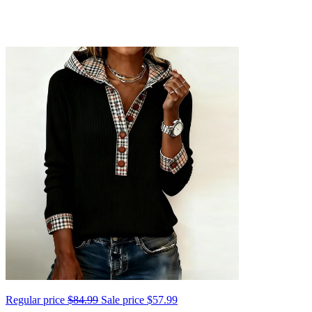
Regular price
$84.99
Sale price
$57.99