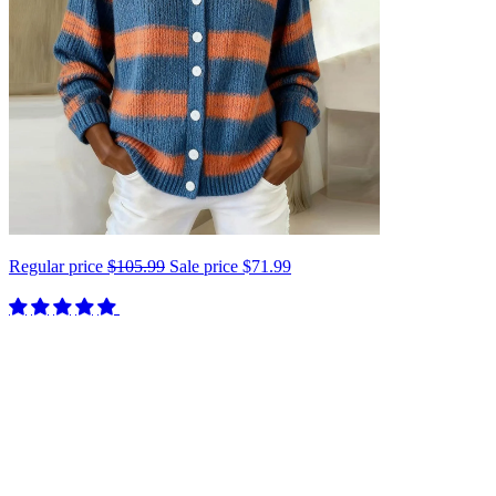
Regular price
$105.99
Sale price
$71.99