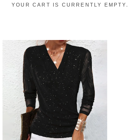
YOUR CART IS CURRENTLY EMPTY.