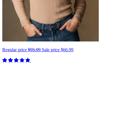
Regular price
$95.99
Sale price
$66.99