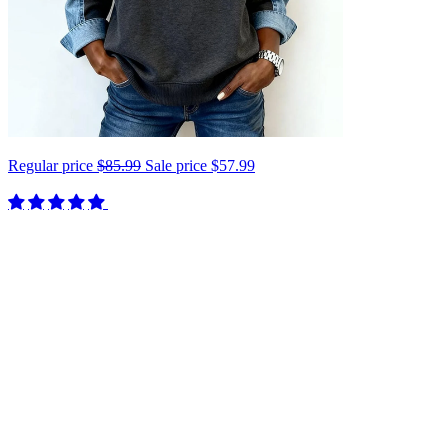
Regular price
$85.99
Sale price
$57.99