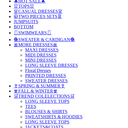
🔥HOT SALE🔥
👚TOPS👚
👗CASUAL DRESSES👗
🧥TWO PIECES SETS👖
JUMPSUITS
BOTTOM
🩱SWIMWEARS🩱
🧶SWEATER & CARDIGAN🧶
🎀MORE DRESSES🎀
MAXI DRESSES
MIDI DRESSES
MINI DRESSES
LONG SLEEVE DRESSES
Floral Dresses
PRINTED DRESSES
SWEATER DRESSES
👙SPRING & SUMMER👙
🧣FALL & WINTER🧣
🛒TREND COLELECTIONS🛒
LONG SLEEVE TOPS
TEES
BLOUSES & SHIRTS
SWEATSHIRTS & HOODIES
LONG SLEEVE TOPS
JACKETS&COATS