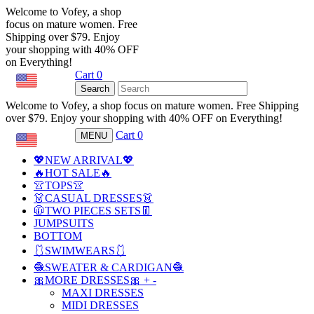
Welcome to Vofey, a shop
focus on mature women. Free
Shipping over $79. Enjoy
your shopping with 40% OFF
on Everything!
Cart
0
USD
Search
Welcome to Vofey, a shop focus on mature women. Free Shipping
over $79. Enjoy your shopping with 40% OFF on Everything!
Cart
0
MENU
USD
💖NEW ARRIVAL💖
🔥HOT SALE🔥
👚TOPS👚
👗CASUAL DRESSES👗
🧥TWO PIECES SETS👖
JUMPSUITS
BOTTOM
🩱SWIMWEARS🩱
🧶SWEATER & CARDIGAN🧶
🎀MORE DRESSES🎀
+
-
MAXI DRESSES
MIDI DRESSES