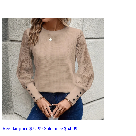
Regular price
$72.99
Sale price
$54.99