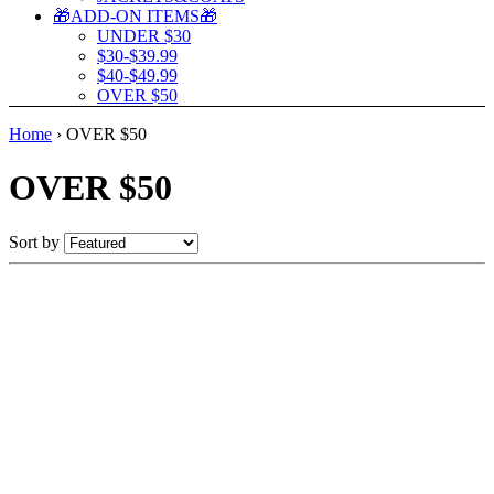
🎁ADD-ON ITEMS🎁
UNDER $30
$30-$39.99
$40-$49.99
OVER $50
Home
›
OVER $50
OVER $50
Sort by