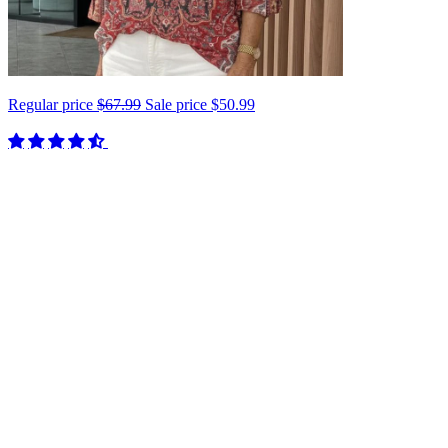
Regular price
$67.99
Sale price
$50.99