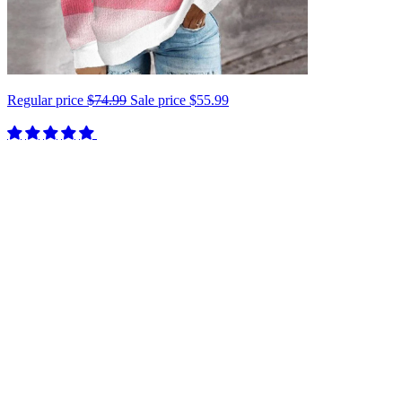
Regular price
$74.99
Sale price
$55.99