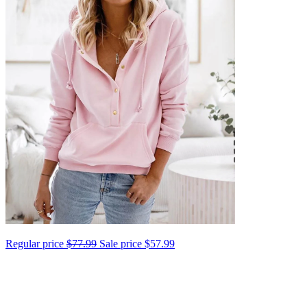
Regular price
$77.99
Sale price
$57.99