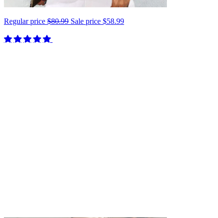
Regular price
$80.99
Sale price
$58.99