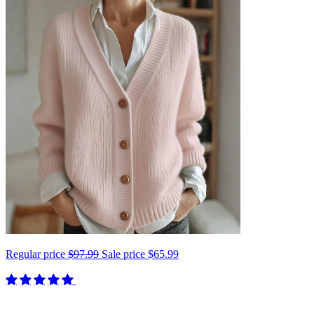
Regular price
$97.99
Sale price
$65.99