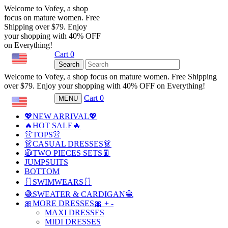
Welcome to Vofey, a shop
focus on mature women. Free
Shipping over $79. Enjoy
your shopping with 40% OFF
on Everything!
Cart
0
USD
Search
Welcome to Vofey, a shop focus on mature women. Free Shipping
over $79. Enjoy your shopping with 40% OFF on Everything!
Cart
0
MENU
USD
💖NEW ARRIVAL💖
🔥HOT SALE🔥
👚TOPS👚
👗CASUAL DRESSES👗
🧥TWO PIECES SETS👖
JUMPSUITS
BOTTOM
🩱SWIMWEARS🩱
🧶SWEATER & CARDIGAN🧶
🎀MORE DRESSES🎀
+
-
MAXI DRESSES
MIDI DRESSES