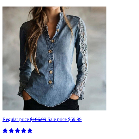
Regular price
$106.99
Sale price
$69.99