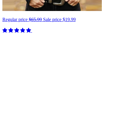
Regular price
$65.99
Sale price
$19.99