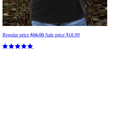
Regular price
$56.99
Sale price
$18.99