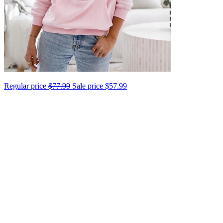
Regular price
$77.99
Sale price
$57.99