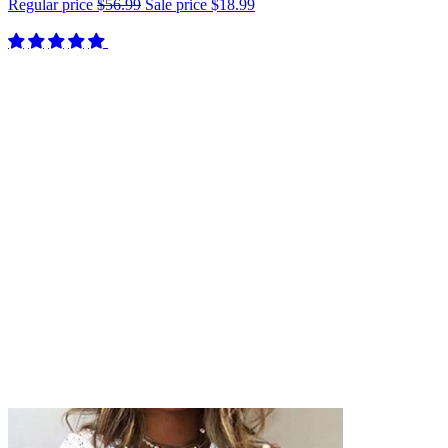
Regular price
$56.99
Sale price
$18.99