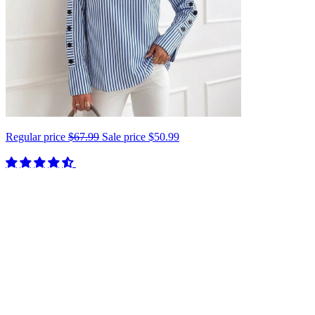
Regular price
$67.99
Sale price
$50.99