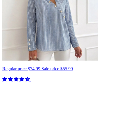
Regular price
$74.99
Sale price
$55.99