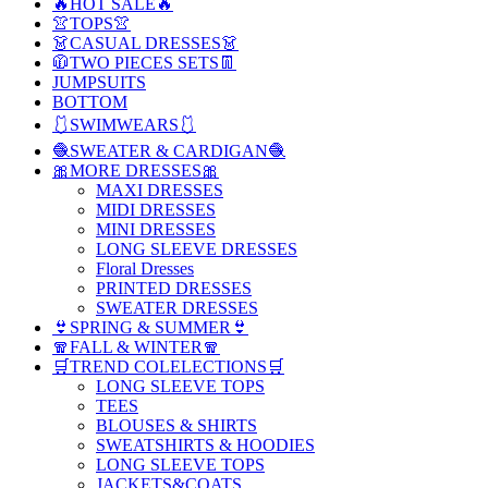
🔥HOT SALE🔥
👚TOPS👚
👗CASUAL DRESSES👗
🧥TWO PIECES SETS👖
JUMPSUITS
BOTTOM
🩱SWIMWEARS🩱
🧶SWEATER & CARDIGAN🧶
🎀MORE DRESSES🎀
MAXI DRESSES
MIDI DRESSES
MINI DRESSES
LONG SLEEVE DRESSES
Floral Dresses
PRINTED DRESSES
SWEATER DRESSES
👙SPRING & SUMMER👙
🧣FALL & WINTER🧣
🛒TREND COLELECTIONS🛒
LONG SLEEVE TOPS
TEES
BLOUSES & SHIRTS
SWEATSHIRTS & HOODIES
LONG SLEEVE TOPS
JACKETS&COATS