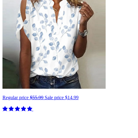
Regular price
$55.99
Sale price
$14.99