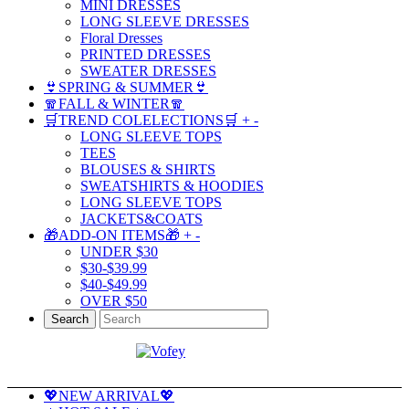
MINI DRESSES
LONG SLEEVE DRESSES
Floral Dresses
PRINTED DRESSES
SWEATER DRESSES
👙SPRING & SUMMER👙
🧣FALL & WINTER🧣
🛒TREND COLELECTIONS🛒
+
-
LONG SLEEVE TOPS
TEES
BLOUSES & SHIRTS
SWEATSHIRTS & HOODIES
LONG SLEEVE TOPS
JACKETS&COATS
🎁ADD-ON ITEMS🎁
+
-
UNDER $30
$30-$39.99
$40-$49.99
OVER $50
Search
💖NEW ARRIVAL💖