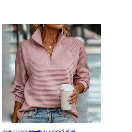
Regular price
$78.99
Sale price
$58.99