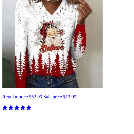
Regular price
$52.99
Sale price
$12.99