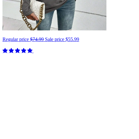
Regular price
$74.99
Sale price
$55.99