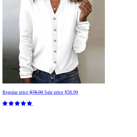
Regular price
$78.99
Sale price
$58.99