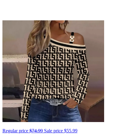
Regular price
$74.99
Sale price
$55.99