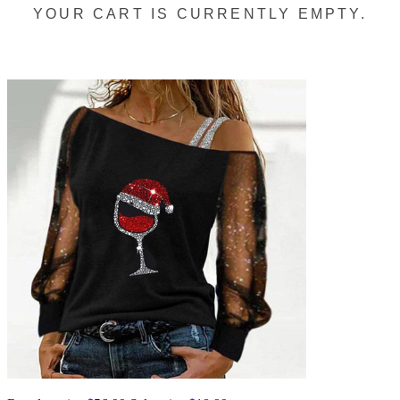
YOUR CART IS CURRENTLY EMPTY.