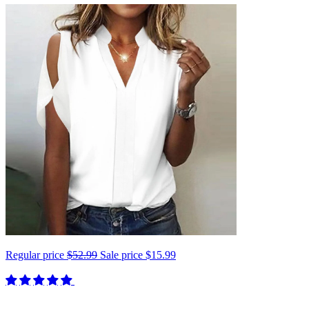
Regular price
$52.99
Sale price
$15.99