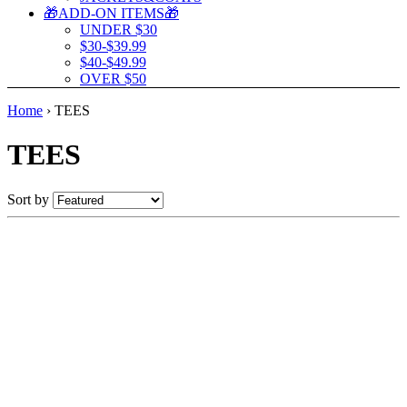
🎁ADD-ON ITEMS🎁
UNDER $30
$30-$39.99
$40-$49.99
OVER $50
Home
›
TEES
TEES
Sort by