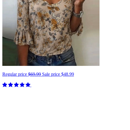
Regular price
$69.99
Sale price
$48.99