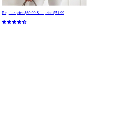
Regular price
$69.99
Sale price
$51.99