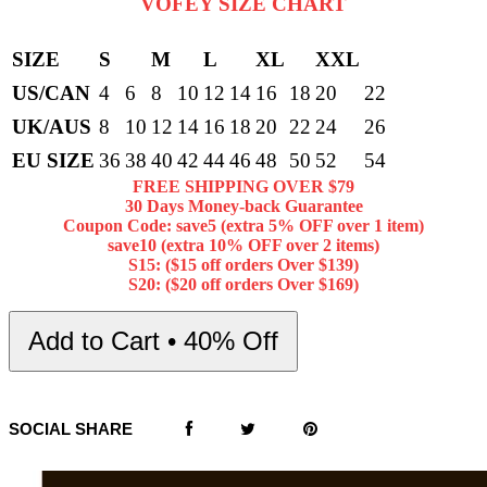
VOFEY SIZE CHART
SIZE
S
M
L
XL
XXL
US/CAN
4
6
8
10
12
14
16
18
20
22
UK/AUS
8
10
12
14
16
18
20
22
24
26
EU SIZE
36
38
40
42
44
46
48
50
52
54
FREE SHIPPING OVER $79
30 Days Money-back Guarantee
Coupon Code: save5 (extra 5% OFF over 1 item)
save10 (extra 10% OFF over 2 items)
S15: ($15 off orders Over $139)
S20: ($20 off orders Over $169)
Add to Cart • 40% Off
SOCIAL SHARE