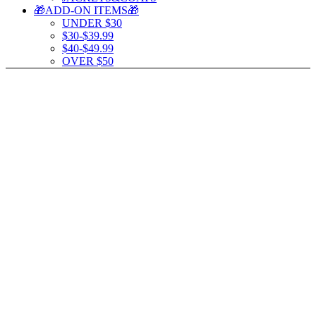
🎁ADD-ON ITEMS🎁
UNDER $30
$30-$39.99
$40-$49.99
OVER $50