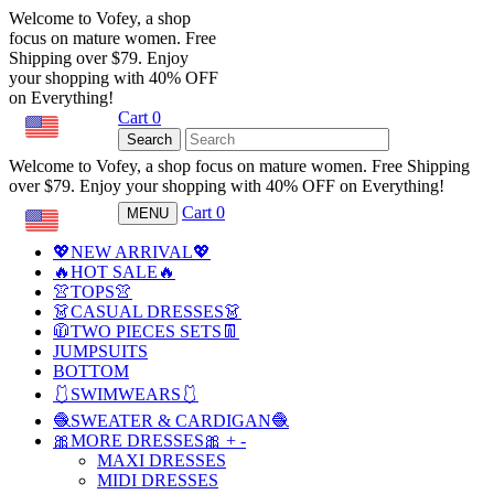
Welcome to Vofey, a shop
focus on mature women. Free
Shipping over $79. Enjoy
your shopping with 40% OFF
on Everything!
Cart
0
USD
Search
Welcome to Vofey, a shop focus on mature women. Free Shipping
over $79. Enjoy your shopping with 40% OFF on Everything!
Cart
0
MENU
USD
💖NEW ARRIVAL💖
🔥HOT SALE🔥
👚TOPS👚
👗CASUAL DRESSES👗
🧥TWO PIECES SETS👖
JUMPSUITS
BOTTOM
🩱SWIMWEARS🩱
🧶SWEATER & CARDIGAN🧶
🎀MORE DRESSES🎀
+
-
MAXI DRESSES
MIDI DRESSES