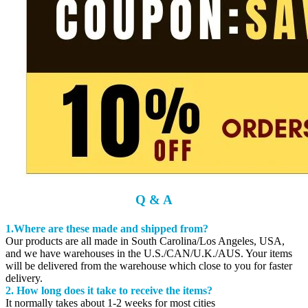
Q & A
1.Where are these made and shipped from?
Our products are all made in South Carolina/Los Angeles, USA,
and we have warehouses in the U.S./CAN/U.K./AUS. Your items
will be delivered from the warehouse which close to you for faster
delivery.
2. How long does it take to receive the items?
It normally takes about 1-2 weeks for most cities