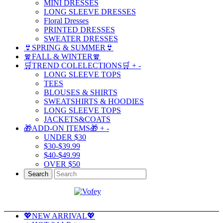
MINI DRESSES
LONG SLEEVE DRESSES
Floral Dresses
PRINTED DRESSES
SWEATER DRESSES
👙SPRING & SUMMER👙
🧣FALL & WINTER🧣
🛒TREND COLELECTIONS🛒
+
-
LONG SLEEVE TOPS
TEES
BLOUSES & SHIRTS
SWEATSHIRTS & HOODIES
LONG SLEEVE TOPS
JACKETS&COATS
🎁ADD-ON ITEMS🎁
+
-
UNDER $30
$30-$39.99
$40-$49.99
OVER $50
Search
💖NEW ARRIVAL💖