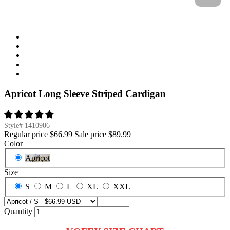
Apricot Long Sleeve Striped Cardigan
Style#
1410906
Regular price
$66.99
Sale price
$89.99
Color
Apricot
Size
S
M
L
XL
XXL
Quantity