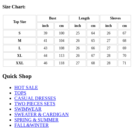
Size Chart:
Bust
Length
Sleeves
Top Size
inch
cm
inch
cm
inch
cm
S
39
100
25
64
26
67
M
41
104
26
65
27
68
L
43
108
26
66
27
69
XL
44
113
26
67
28
70
XXL
46
118
27
68
28
71
Quick Shop
HOT SALE
TOPS
CASUAL DRESSES
TWO PIECES SETS
SWIMWEAR
SWEATER & CARDIGAN
SPRING & SUMMER
FALL&WINTER