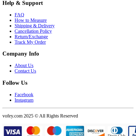
Help & Support
FAQ
How to Measure
Shipping & Delivery
Cancellation Policy
Return/Exchange
Track My Order
Company Info
About Us
Contact Us
Follow Us
Facebook
Instagram
vofey.com 2025 © All Rights Reserved