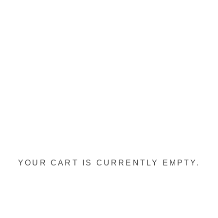
YOUR CART IS CURRENTLY EMPTY.