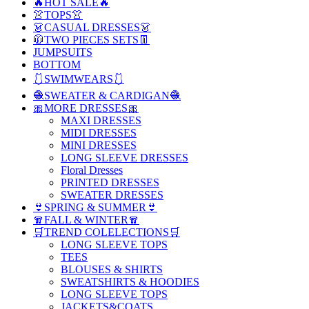
🔥HOT SALE🔥
👚TOPS👚
👗CASUAL DRESSES👗
🧥TWO PIECES SETS👖
JUMPSUITS
BOTTOM
🩱SWIMWEARS🩱
🧶SWEATER & CARDIGAN🧶
🎀MORE DRESSES🎀
MAXI DRESSES
MIDI DRESSES
MINI DRESSES
LONG SLEEVE DRESSES
Floral Dresses
PRINTED DRESSES
SWEATER DRESSES
👙SPRING & SUMMER👙
🧣FALL & WINTER🧣
🛒TREND COLELECTIONS🛒
LONG SLEEVE TOPS
TEES
BLOUSES & SHIRTS
SWEATSHIRTS & HOODIES
LONG SLEEVE TOPS
JACKETS&COATS