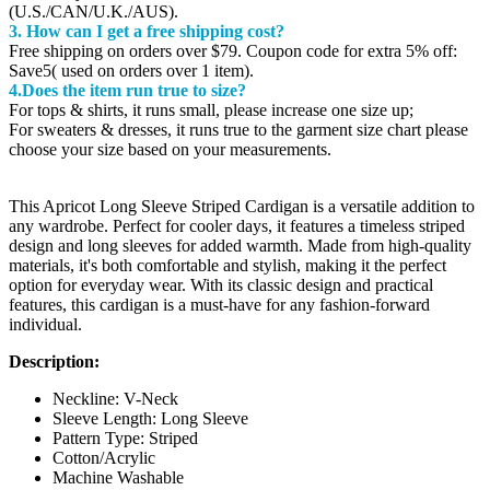
(U.S./CAN/U.K./AUS).
3. How can I get a free shipping cost?
Free shipping on orders over $79. Coupon code for extra 5% off:
Save5( used on orders over 1 item).
4.Does the item run true to size?
For tops & shirts, it runs small, please increase one size up;
For sweaters & dresses, it runs true to the garment size chart please
choose your size based on your measurements.
This Apricot Long Sleeve Striped Cardigan is a versatile addition to
any wardrobe. Perfect for cooler days, it features a timeless striped
design and long sleeves for added warmth. Made from high-quality
materials, it's both comfortable and stylish, making it the perfect
option for everyday wear. With its classic design and practical
features, this cardigan is a must-have for any fashion-forward
individual.
Description:
Neckline: V-Neck
Sleeve Length: Long Sleeve
Pattern Type: Striped
Cotton/Acrylic
Machine Washable