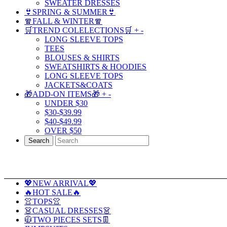
SWEATER DRESSES
👙SPRING & SUMMER👙
🧣FALL & WINTER🧣
🛒TREND COLELECTIONS🛒
+
-
LONG SLEEVE TOPS
TEES
BLOUSES & SHIRTS
SWEATSHIRTS & HOODIES
LONG SLEEVE TOPS
JACKETS&COATS
🎁ADD-ON ITEMS🎁
+
-
UNDER $30
$30-$39.99
$40-$49.99
OVER $50
Search
💖NEW ARRIVAL💖
🔥HOT SALE🔥
👚TOPS👚
👗CASUAL DRESSES👗
🧥TWO PIECES SETS👖