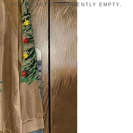
YOUR CART IS CURRENTLY EMPTY.