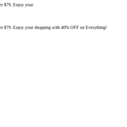
er $79. Enjoy your
er $79. Enjoy your shopping with 40% OFF on Everything!