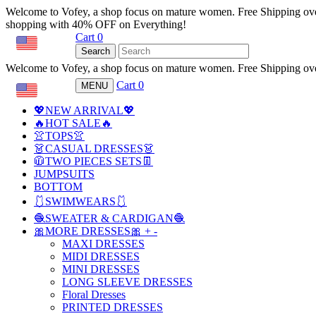
Welcome to Vofey, a shop focus on mature women. Free Shipping ov
shopping with 40% OFF on Everything!
Cart
0
USD
Search
Welcome to Vofey, a shop focus on mature women. Free Shipping ov
Cart
0
MENU
USD
💖NEW ARRIVAL💖
🔥HOT SALE🔥
👚TOPS👚
👗CASUAL DRESSES👗
🧥TWO PIECES SETS👖
JUMPSUITS
BOTTOM
🩱SWIMWEARS🩱
🧶SWEATER & CARDIGAN🧶
🎀MORE DRESSES🎀
+
-
MAXI DRESSES
MIDI DRESSES
MINI DRESSES
LONG SLEEVE DRESSES
Floral Dresses
PRINTED DRESSES