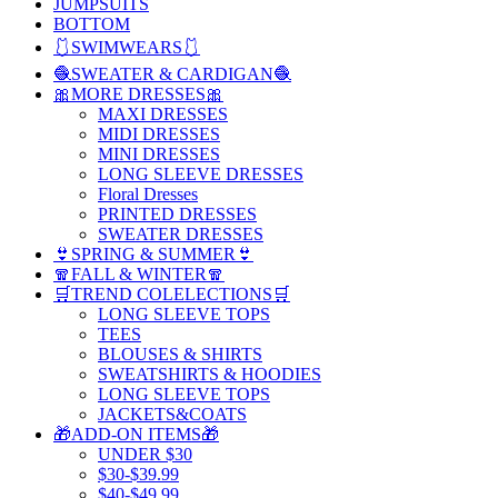
JUMPSUITS
BOTTOM
🩱SWIMWEARS🩱
🧶SWEATER & CARDIGAN🧶
🎀MORE DRESSES🎀
MAXI DRESSES
MIDI DRESSES
MINI DRESSES
LONG SLEEVE DRESSES
Floral Dresses
PRINTED DRESSES
SWEATER DRESSES
👙SPRING & SUMMER👙
🧣FALL & WINTER🧣
🛒TREND COLELECTIONS🛒
LONG SLEEVE TOPS
TEES
BLOUSES & SHIRTS
SWEATSHIRTS & HOODIES
LONG SLEEVE TOPS
JACKETS&COATS
🎁ADD-ON ITEMS🎁
UNDER $30
$30-$39.99
$40-$49.99