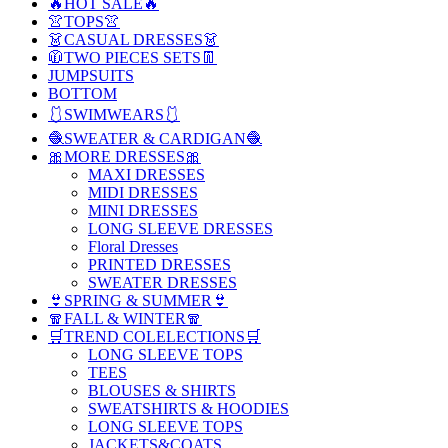
🔥HOT SALE🔥
👚TOPS👚
👗CASUAL DRESSES👗
🧥TWO PIECES SETS👖
JUMPSUITS
BOTTOM
🩱SWIMWEARS🩱
🧶SWEATER & CARDIGAN🧶
🎀MORE DRESSES🎀
MAXI DRESSES
MIDI DRESSES
MINI DRESSES
LONG SLEEVE DRESSES
Floral Dresses
PRINTED DRESSES
SWEATER DRESSES
👙SPRING & SUMMER👙
🧣FALL & WINTER🧣
🛒TREND COLELECTIONS🛒
LONG SLEEVE TOPS
TEES
BLOUSES & SHIRTS
SWEATSHIRTS & HOODIES
LONG SLEEVE TOPS
JACKETS&COATS