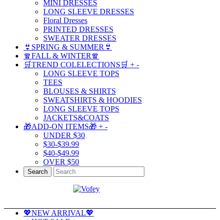
MINI DRESSES
LONG SLEEVE DRESSES
Floral Dresses
PRINTED DRESSES
SWEATER DRESSES
👙SPRING & SUMMER👙
🧣FALL & WINTER🧣
🛒TREND COLELECTIONS🛒
+
-
LONG SLEEVE TOPS
TEES
BLOUSES & SHIRTS
SWEATSHIRTS & HOODIES
LONG SLEEVE TOPS
JACKETS&COATS
🎁ADD-ON ITEMS🎁
+
-
UNDER $30
$30-$39.99
$40-$49.99
OVER $50
Search
💖NEW ARRIVAL💖