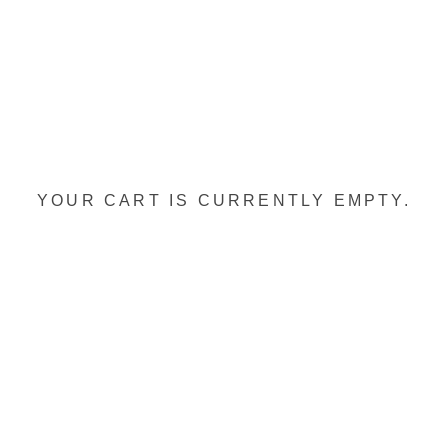
YOUR CART IS CURRENTLY EMPTY.