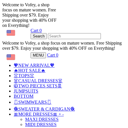
Welcome to Vofey, a shop
focus on mature women. Free
Shipping over $79. Enjoy
your shopping with 40% OFF
on Everything!
Cart
0
USD
Search
Welcome to Vofey, a shop focus on mature women. Free Shipping
over $79. Enjoy your shopping with 40% OFF on Everything!
Cart
0
MENU
USD
💖NEW ARRIVAL💖
🔥HOT SALE🔥
👚TOPS👚
👗CASUAL DRESSES👗
🧥TWO PIECES SETS👖
JUMPSUITS
BOTTOM
🩱SWIMWEARS🩱
🧶SWEATER & CARDIGAN🧶
🎀MORE DRESSES🎀
+
-
MAXI DRESSES
MIDI DRESSES