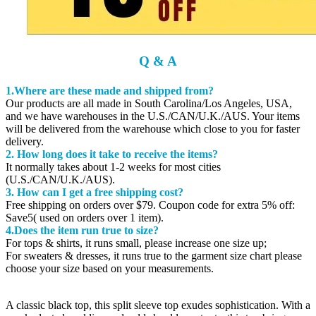
Q & A
1.Where are these made and shipped from?
Our products are all made in South Carolina/Los Angeles, USA,
and we have warehouses in the U.S./CAN/U.K./AUS. Your items
will be delivered from the warehouse which close to you for faster
delivery.
2. How long does it take to receive the items?
It normally takes about 1-2 weeks for most cities
(U.S./CAN/U.K./AUS).
3. How can I get a free shipping cost?
Free shipping on orders over $79. Coupon code for extra 5% off:
Save5( used on orders over 1 item).
4.Does the item run true to size?
For tops & shirts, it runs small, please increase one size up;
For sweaters & dresses, it runs true to the garment size chart please
choose your size based on your measurements.
A classic black top, this split sleeve top exudes sophistication. With a