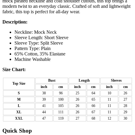
mock pleated neckline and cold shoulder cutouts, this top brings a
modern twist to an everyday classic. Crafted of soft and lightweight
fabric, this top is perfect for all-day wear.
Description:
Neckline: Mock Neck
Sleeve Length: Short Sleeve
Sleeve Type: Split Sleeve
Pattern Type: Plain
65% Cotton,
35% Elastane
Machine Washable
Size Chart:
Bust
Length
Sleeves
Top Size
inch
cm
inch
cm
inch
cm
S
38
96
25
64
10
26
M
39
100
26
65
11
27
L
41
105
26
66
11
28
XL
44
111
26
67
11
29
XXL
47
119
27
68
12
30
Quick Shop