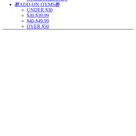
🎁ADD-ON ITEMS🎁
UNDER $30
$30-$39.99
$40-$49.99
OVER $50