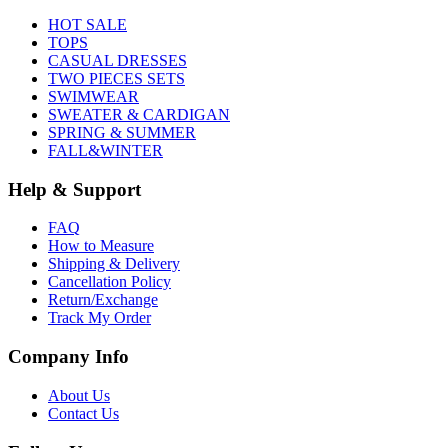
HOT SALE
TOPS
CASUAL DRESSES
TWO PIECES SETS
SWIMWEAR
SWEATER & CARDIGAN
SPRING & SUMMER
FALL&WINTER
Help & Support
FAQ
How to Measure
Shipping & Delivery
Cancellation Policy
Return/Exchange
Track My Order
Company Info
About Us
Contact Us