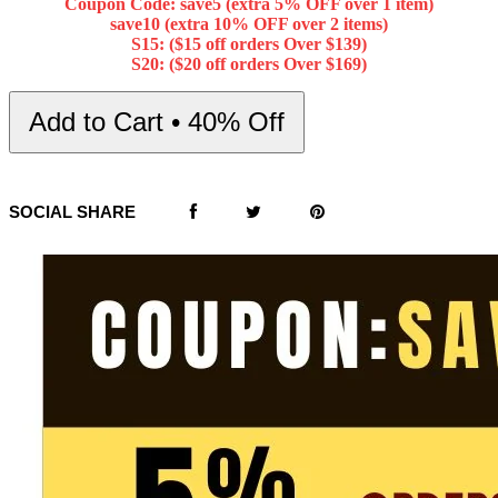
Coupon Code: save5 (extra 5% OFF over 1 item)
save10 (extra 10% OFF over 2 items)
S15: ($15 off orders Over $139)
S20: ($20 off orders Over $169)
Add to Cart • 40% Off
SOCIAL SHARE