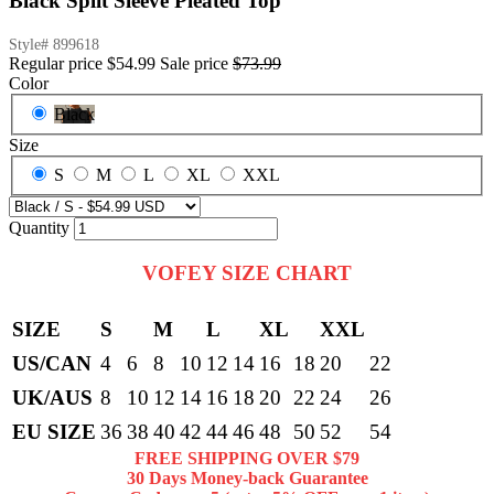
Black Split Sleeve Pleated Top
Style#
899618
Regular price
$54.99
Sale price
$73.99
Color
Black
Size
S
M
L
XL
XXL
Quantity
VOFEY SIZE CHART
SIZE
S
M
L
XL
XXL
US/CAN
4
6
8
10
12
14
16
18
20
22
UK/AUS
8
10
12
14
16
18
20
22
24
26
EU SIZE
36
38
40
42
44
46
48
50
52
54
FREE SHIPPING OVER $79
30 Days Money-back Guarantee