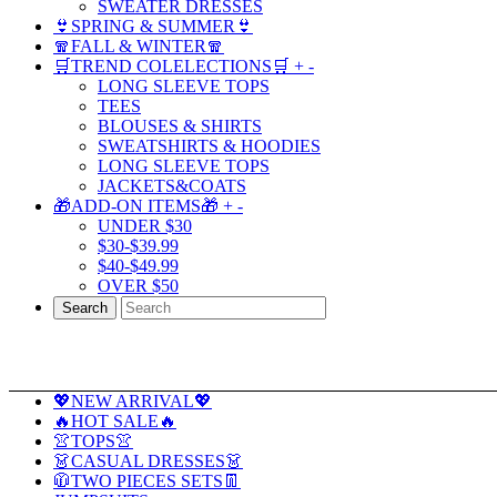
SWEATER DRESSES
👙SPRING & SUMMER👙
🧣FALL & WINTER🧣
🛒TREND COLELECTIONS🛒
+
-
LONG SLEEVE TOPS
TEES
BLOUSES & SHIRTS
SWEATSHIRTS & HOODIES
LONG SLEEVE TOPS
JACKETS&COATS
🎁ADD-ON ITEMS🎁
+
-
UNDER $30
$30-$39.99
$40-$49.99
OVER $50
Search
💖NEW ARRIVAL💖
🔥HOT SALE🔥
👚TOPS👚
👗CASUAL DRESSES👗
🧥TWO PIECES SETS👖