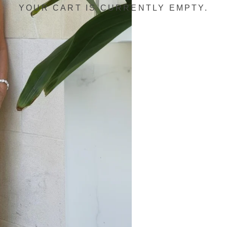
YOUR CART IS CURRENTLY EMPTY.