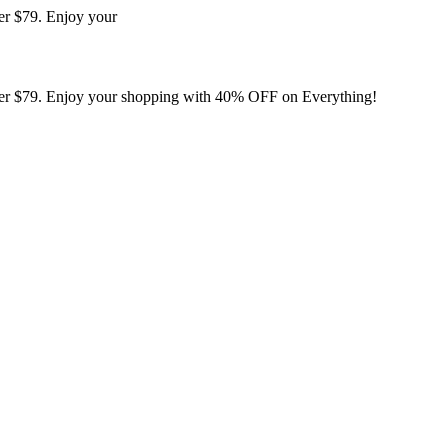
er $79. Enjoy your
er $79. Enjoy your shopping with 40% OFF on Everything!