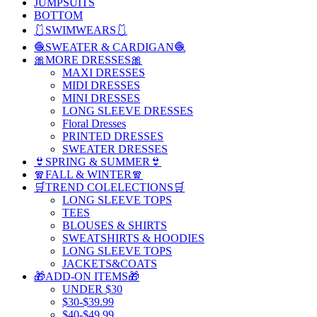
JUMPSUITS
BOTTOM
🩱SWIMWEARS🩱
🧶SWEATER & CARDIGAN🧶
🎀MORE DRESSES🎀
MAXI DRESSES
MIDI DRESSES
MINI DRESSES
LONG SLEEVE DRESSES
Floral Dresses
PRINTED DRESSES
SWEATER DRESSES
👙SPRING & SUMMER👙
🧣FALL & WINTER🧣
🛒TREND COLELECTIONS🛒
LONG SLEEVE TOPS
TEES
BLOUSES & SHIRTS
SWEATSHIRTS & HOODIES
LONG SLEEVE TOPS
JACKETS&COATS
🎁ADD-ON ITEMS🎁
UNDER $30
$30-$39.99
$40-$49.99