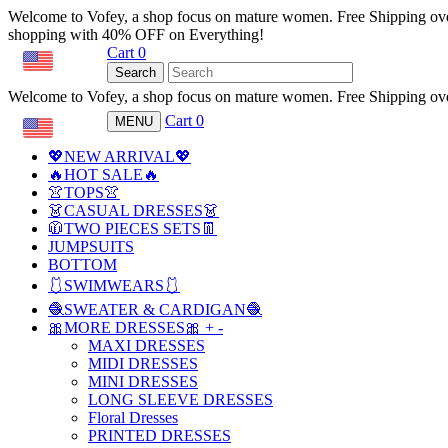
Welcome to Vofey, a shop focus on mature women. Free Shipping ov
shopping with 40% OFF on Everything!
Cart
0
USD
Search
Welcome to Vofey, a shop focus on mature women. Free Shipping ov
Cart
0
MENU
USD
💖NEW ARRIVAL💖
🔥HOT SALE🔥
👚TOPS👚
👗CASUAL DRESSES👗
🧥TWO PIECES SETS👖
JUMPSUITS
BOTTOM
🩱SWIMWEARS🩱
🧶SWEATER & CARDIGAN🧶
🎀MORE DRESSES🎀
+
-
MAXI DRESSES
MIDI DRESSES
MINI DRESSES
LONG SLEEVE DRESSES
Floral Dresses
PRINTED DRESSES