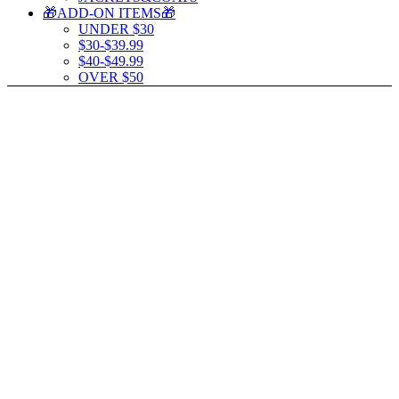
🎁ADD-ON ITEMS🎁
UNDER $30
$30-$39.99
$40-$49.99
OVER $50