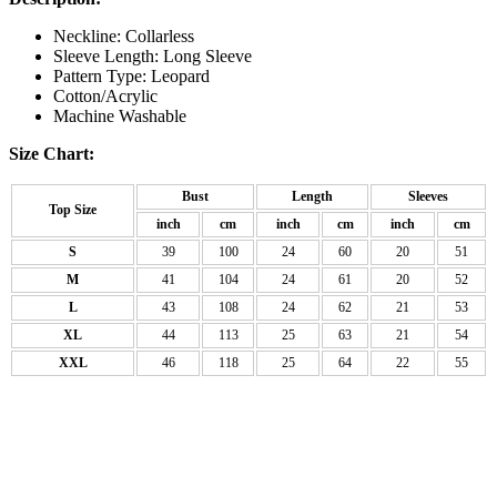
Neckline: Collarless
Sleeve Length: Long Sleeve
Pattern Type: Leopard
Cotton/Acrylic
Machine Washable
Size Chart:
Bust
Length
Sleeves
Top Size
inch
cm
inch
cm
inch
cm
S
39
100
24
60
20
51
M
41
104
24
61
20
52
L
43
108
24
62
21
53
XL
44
113
25
63
21
54
XXL
46
118
25
64
22
55