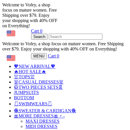
Welcome to Vofey, a shop
focus on mature women. Free
Shipping over $79. Enjoy
your shopping with 40% OFF
on Everything!
Cart
0
USD
Search
Welcome to Vofey, a shop focus on mature women. Free Shipping
over $79. Enjoy your shopping with 40% OFF on Everything!
Cart
0
MENU
USD
💖NEW ARRIVAL💖
🔥HOT SALE🔥
👚TOPS👚
👗CASUAL DRESSES👗
🧥TWO PIECES SETS👖
JUMPSUITS
BOTTOM
🩱SWIMWEARS🩱
🧶SWEATER & CARDIGAN🧶
🎀MORE DRESSES🎀
+
-
MAXI DRESSES
MIDI DRESSES