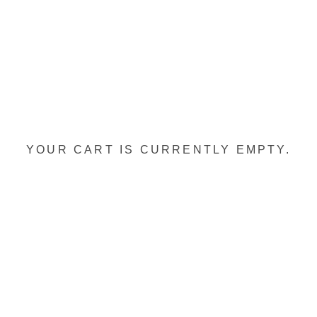
YOUR CART IS CURRENTLY EMPTY.