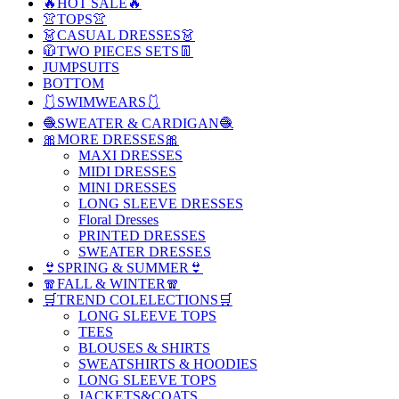
🔥HOT SALE🔥
👚TOPS👚
👗CASUAL DRESSES👗
🧥TWO PIECES SETS👖
JUMPSUITS
BOTTOM
🩱SWIMWEARS🩱
🧶SWEATER & CARDIGAN🧶
🎀MORE DRESSES🎀
MAXI DRESSES
MIDI DRESSES
MINI DRESSES
LONG SLEEVE DRESSES
Floral Dresses
PRINTED DRESSES
SWEATER DRESSES
👙SPRING & SUMMER👙
🧣FALL & WINTER🧣
🛒TREND COLELECTIONS🛒
LONG SLEEVE TOPS
TEES
BLOUSES & SHIRTS
SWEATSHIRTS & HOODIES
LONG SLEEVE TOPS
JACKETS&COATS