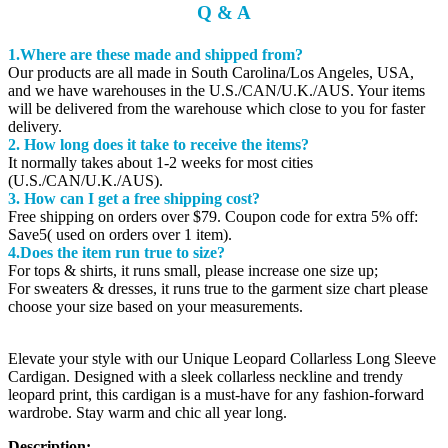
Q & A
1.Where are these made and shipped from?
Our products are all made in South Carolina/Los Angeles, USA,
and we have warehouses in the U.S./CAN/U.K./AUS. Your items
will be delivered from the warehouse which close to you for faster
delivery.
2. How long does it take to receive the items?
It normally takes about 1-2 weeks for most cities
(U.S./CAN/U.K./AUS).
3. How can I get a free shipping cost?
Free shipping on orders over $79. Coupon code for extra 5% off:
Save5( used on orders over 1 item).
4.Does the item run true to size?
For tops & shirts, it runs small, please increase one size up;
For sweaters & dresses, it runs true to the garment size chart please
choose your size based on your measurements.
Elevate your style with our Unique Leopard Collarless Long Sleeve
Cardigan. Designed with a sleek collarless neckline and trendy
leopard print, this cardigan is a must-have for any fashion-forward
wardrobe. Stay warm and chic all year long.
Description: