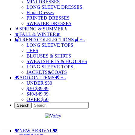
MINI DRESSES
LONG SLEEVE DRESSES
Floral Dresses
PRINTED DRESSES
SWEATER DRESSES
👙SPRING & SUMMER👙
🧣FALL & WINTER🧣
🛒TREND COLELECTIONS🛒
+
-
LONG SLEEVE TOPS
TEES
BLOUSES & SHIRTS
SWEATSHIRTS & HOODIES
LONG SLEEVE TOPS
JACKETS&COATS
🎁ADD-ON ITEMS🎁
+
-
UNDER $30
$30-$39.99
$40-$49.99
OVER $50
Search
💖NEW ARRIVAL💖