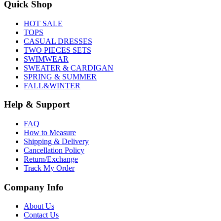
Quick Shop
HOT SALE
TOPS
CASUAL DRESSES
TWO PIECES SETS
SWIMWEAR
SWEATER & CARDIGAN
SPRING & SUMMER
FALL&WINTER
Help & Support
FAQ
How to Measure
Shipping & Delivery
Cancellation Policy
Return/Exchange
Track My Order
Company Info
About Us
Contact Us