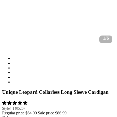
1/6
Unique Leopard Collarless Long Sleeve Cardigan
Style#
1405207
Regular price
$64.99
Sale price
$86.99