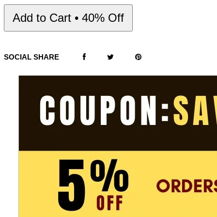
Add to Cart • 40% Off
SOCIAL SHARE