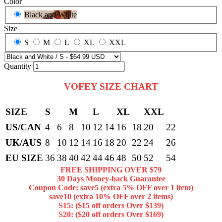
Color
Black and White
Size
S
M
L
XL
XXL
Quantity
VOFEY SIZE CHART
SIZE
S
M
L
XL
XXL
US/CAN
4
6
8
10
12
14
16
18
20
22
UK/AUS
8
10
12
14
16
18
20
22
24
26
EU SIZE
36
38
40
42
44
46
48
50
52
54
FREE SHIPPING OVER $79
30 Days Money-back Guarantee
Coupon Code: save5 (extra 5% OFF over 1 item)
save10 (extra 10% OFF over 2 items)
S15: ($15 off orders Over $139)
S20: ($20 off orders Over $169)