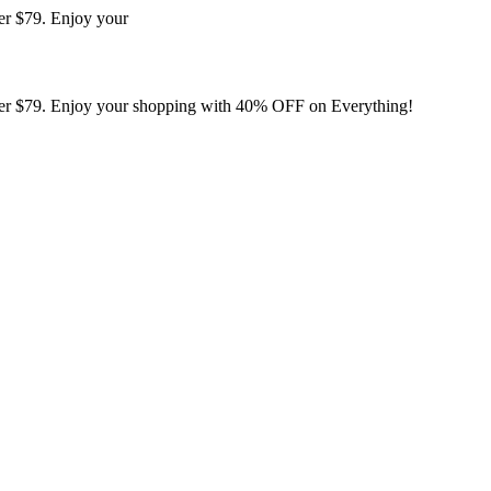
er $79. Enjoy your
er $79. Enjoy your shopping with 40% OFF on Everything!