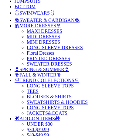
JUMPSUITS
BOTTOM
🩱SWIMWEARS🩱
🧶SWEATER & CARDIGAN🧶
🎀MORE DRESSES🎀
MAXI DRESSES
MIDI DRESSES
MINI DRESSES
LONG SLEEVE DRESSES
Floral Dresses
PRINTED DRESSES
SWEATER DRESSES
👙SPRING & SUMMER👙
🧣FALL & WINTER🧣
🛒TREND COLELECTIONS🛒
LONG SLEEVE TOPS
TEES
BLOUSES & SHIRTS
SWEATSHIRTS & HOODIES
LONG SLEEVE TOPS
JACKETS&COATS
🎁ADD-ON ITEMS🎁
UNDER $30
$30-$39.99
$40-$49.99