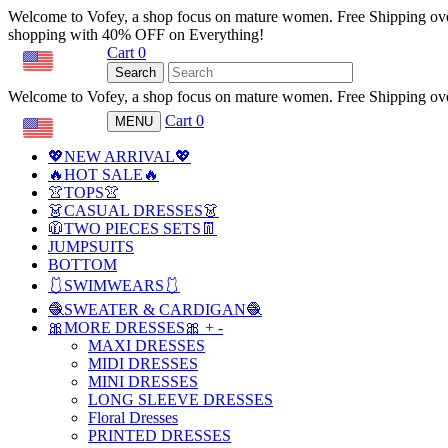
Welcome to Vofey, a shop focus on mature women. Free Shipping ov
shopping with 40% OFF on Everything!
Cart
0
USD
Search
Welcome to Vofey, a shop focus on mature women. Free Shipping ov
Cart
0
MENU
USD
💖NEW ARRIVAL💖
🔥HOT SALE🔥
👚TOPS👚
👗CASUAL DRESSES👗
🧥TWO PIECES SETS👖
JUMPSUITS
BOTTOM
🩱SWIMWEARS🩱
🧶SWEATER & CARDIGAN🧶
🎀MORE DRESSES🎀
+
-
MAXI DRESSES
MIDI DRESSES
MINI DRESSES
LONG SLEEVE DRESSES
Floral Dresses
PRINTED DRESSES