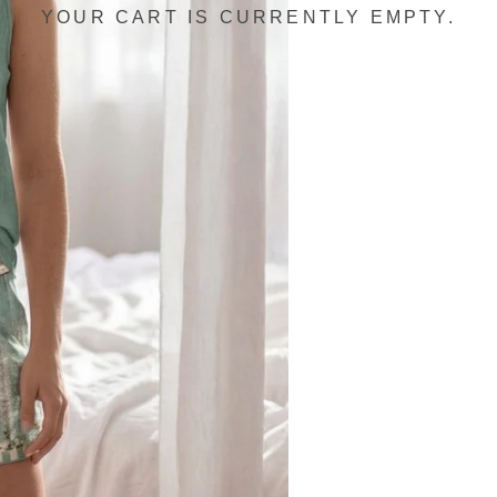
YOUR CART IS CURRENTLY EMPTY.