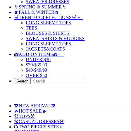
SWEATER DRESSES
👙SPRING & SUMMER👙
🧣FALL & WINTER🧣
🛒TREND COLELECTIONS🛒
+
-
LONG SLEEVE TOPS
TEES
BLOUSES & SHIRTS
SWEATSHIRTS & HOODIES
LONG SLEEVE TOPS
JACKETS&COATS
🎁ADD-ON ITEMS🎁
+
-
UNDER $30
$30-$39.99
$40-$49.99
OVER $50
Search
💖NEW ARRIVAL💖
🔥HOT SALE🔥
👚TOPS👚
👗CASUAL DRESSES👗
🧥TWO PIECES SETS👖