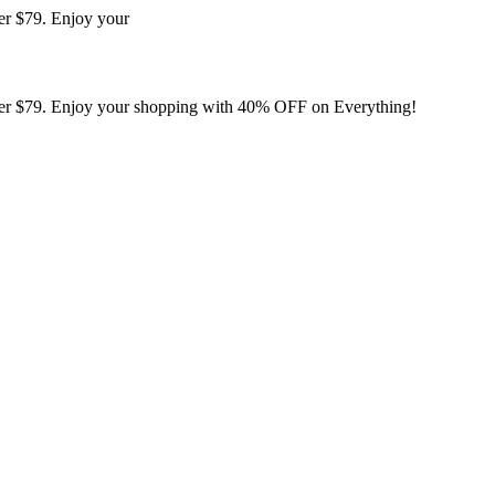
er $79. Enjoy your
er $79. Enjoy your shopping with 40% OFF on Everything!