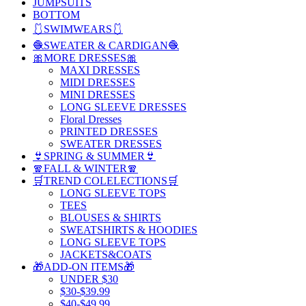
JUMPSUITS
BOTTOM
🩱SWIMWEARS🩱
🧶SWEATER & CARDIGAN🧶
🎀MORE DRESSES🎀
MAXI DRESSES
MIDI DRESSES
MINI DRESSES
LONG SLEEVE DRESSES
Floral Dresses
PRINTED DRESSES
SWEATER DRESSES
👙SPRING & SUMMER👙
🧣FALL & WINTER🧣
🛒TREND COLELECTIONS🛒
LONG SLEEVE TOPS
TEES
BLOUSES & SHIRTS
SWEATSHIRTS & HOODIES
LONG SLEEVE TOPS
JACKETS&COATS
🎁ADD-ON ITEMS🎁
UNDER $30
$30-$39.99
$40-$49.99