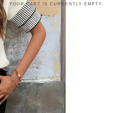
YOUR CART IS CURRENTLY EMPTY.