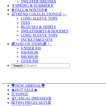
SWEATER DRESSES
👙SPRING & SUMMER👙
🧣FALL & WINTER🧣
🛒TREND COLELECTIONS🛒
+
-
LONG SLEEVE TOPS
TEES
BLOUSES & SHIRTS
SWEATSHIRTS & HOODIES
LONG SLEEVE TOPS
JACKETS&COATS
🎁ADD-ON ITEMS🎁
+
-
UNDER $30
$30-$39.99
$40-$49.99
OVER $50
Search
💖NEW ARRIVAL💖
🔥HOT SALE🔥
👚TOPS👚
👗CASUAL DRESSES👗
🧥TWO PIECES SETS👖