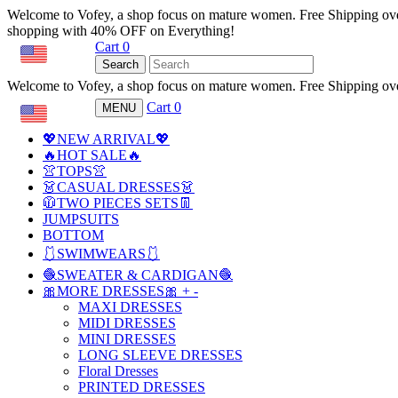
Welcome to Vofey, a shop focus on mature women. Free Shipping ov
shopping with 40% OFF on Everything!
Cart
0
USD
Search
Welcome to Vofey, a shop focus on mature women. Free Shipping ov
Cart
0
MENU
USD
💖NEW ARRIVAL💖
🔥HOT SALE🔥
👚TOPS👚
👗CASUAL DRESSES👗
🧥TWO PIECES SETS👖
JUMPSUITS
BOTTOM
🩱SWIMWEARS🩱
🧶SWEATER & CARDIGAN🧶
🎀MORE DRESSES🎀
+
-
MAXI DRESSES
MIDI DRESSES
MINI DRESSES
LONG SLEEVE DRESSES
Floral Dresses
PRINTED DRESSES