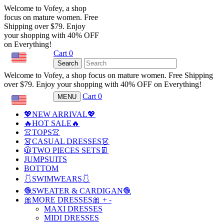
Welcome to Vofey, a shop
focus on mature women. Free
Shipping over $79. Enjoy
your shopping with 40% OFF
on Everything!
Cart
0
USD
Search
Welcome to Vofey, a shop focus on mature women. Free Shipping
over $79. Enjoy your shopping with 40% OFF on Everything!
Cart
0
MENU
USD
💖NEW ARRIVAL💖
🔥HOT SALE🔥
👚TOPS👚
👗CASUAL DRESSES👗
🧥TWO PIECES SETS👖
JUMPSUITS
BOTTOM
🩱SWIMWEARS🩱
🧶SWEATER & CARDIGAN🧶
🎀MORE DRESSES🎀
+
-
MAXI DRESSES
MIDI DRESSES