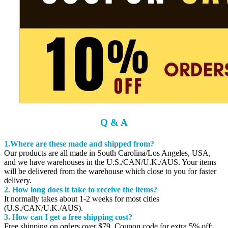
Q & A
1.Where are these made and shipped from?
Our products are all made in South Carolina/Los Angeles, USA,
and we have warehouses in the U.S./CAN/U.K./AUS. Your items
will be delivered from the warehouse which close to you for faster
delivery.
2. How long does it take to receive the items?
It normally takes about 1-2 weeks for most cities
(U.S./CAN/U.K./AUS).
3. How can I get a free shipping cost?
Free shipping on orders over $79. Coupon code for extra 5% off: