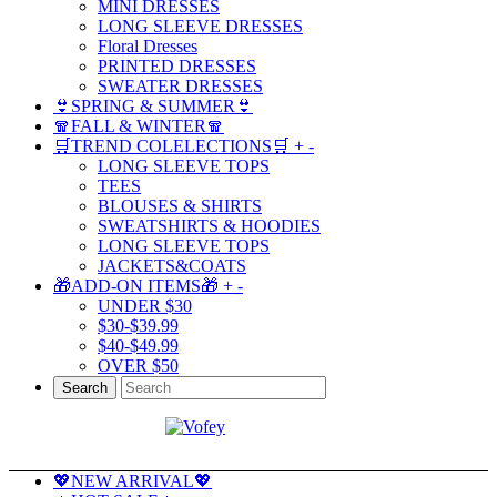
MINI DRESSES
LONG SLEEVE DRESSES
Floral Dresses
PRINTED DRESSES
SWEATER DRESSES
👙SPRING & SUMMER👙
🧣FALL & WINTER🧣
🛒TREND COLELECTIONS🛒
+
-
LONG SLEEVE TOPS
TEES
BLOUSES & SHIRTS
SWEATSHIRTS & HOODIES
LONG SLEEVE TOPS
JACKETS&COATS
🎁ADD-ON ITEMS🎁
+
-
UNDER $30
$30-$39.99
$40-$49.99
OVER $50
Search
💖NEW ARRIVAL💖