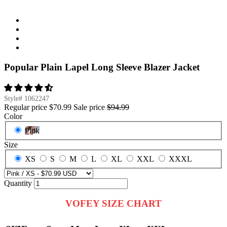
Popular Plain Lapel Long Sleeve Blazer Jacket
Style#
1062247
Regular price
$70.99
Sale price
$94.99
Color
Pink
Size
XS
S
M
L
XL
XXL
XXXL
Quantity
VOFEY SIZE CHART