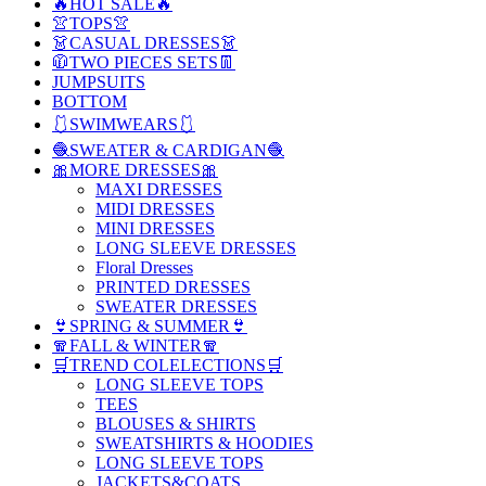
🔥HOT SALE🔥
👚TOPS👚
👗CASUAL DRESSES👗
🧥TWO PIECES SETS👖
JUMPSUITS
BOTTOM
🩱SWIMWEARS🩱
🧶SWEATER & CARDIGAN🧶
🎀MORE DRESSES🎀
MAXI DRESSES
MIDI DRESSES
MINI DRESSES
LONG SLEEVE DRESSES
Floral Dresses
PRINTED DRESSES
SWEATER DRESSES
👙SPRING & SUMMER👙
🧣FALL & WINTER🧣
🛒TREND COLELECTIONS🛒
LONG SLEEVE TOPS
TEES
BLOUSES & SHIRTS
SWEATSHIRTS & HOODIES
LONG SLEEVE TOPS
JACKETS&COATS