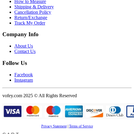
How to Measure
Shipping & Delivery
Cancellation Policy
Return/Exchange
Track My Order
Company Info
About Us
Contact Us
Follow Us
Facebook
Instagram
vofey.com 2025 © All Rights Reserved
Privacy Statement
|
Terms of Service