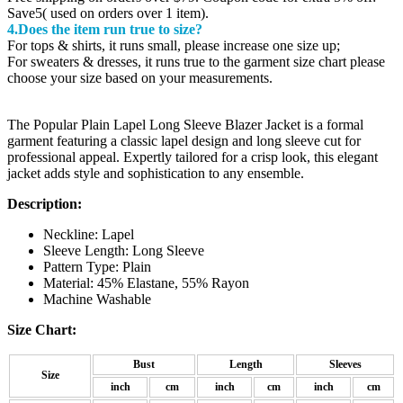
Save5( used on orders over 1 item).
4.Does the item run true to size?
For tops & shirts, it runs small, please increase one size up;
For sweaters & dresses, it runs true to the garment size chart please
choose your size based on your measurements.
The Popular Plain Lapel Long Sleeve Blazer Jacket is a formal
garment featuring a classic lapel design and long sleeve cut for
professional appeal. Expertly tailored for a crisp look, this elegant
jacket adds style and sophistication to any ensemble.
Description:
Neckline: Lapel
Sleeve Length: Long Sleeve
Pattern Type: Plain
Material: 45% Elastane, 55% Rayon
Machine Washable
Size Chart:
Bust
Length
Sleeves
Size
inch
cm
inch
cm
inch
cm