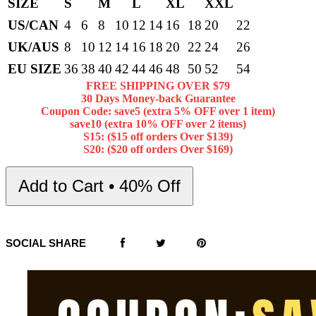
SIZE
S
M
L
XL
XXL
US/CAN
4
6
8
10
12
14
16
18
20
22
UK/AUS
8
10
12
14
16
18
20
22
24
26
EU SIZE
36
38
40
42
44
46
48
50
52
54
FREE SHIPPING OVER $79
30 Days Money-back Guarantee
Coupon Code: save5 (extra 5% OFF over 1 item)
save10 (extra 10% OFF over 2 items)
S15: ($15 off orders Over $139)
S20: ($20 off orders Over $169)
Add to Cart • 40% Off
SOCIAL SHARE