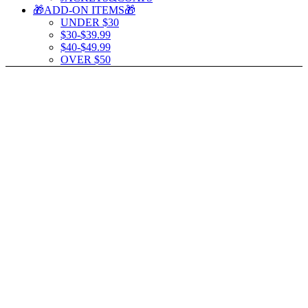
🎁ADD-ON ITEMS🎁
UNDER $30
$30-$39.99
$40-$49.99
OVER $50