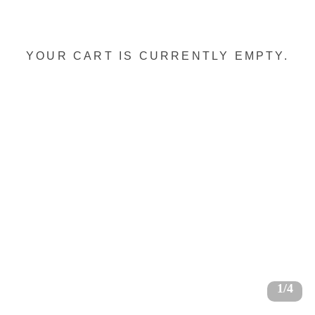
YOUR CART IS CURRENTLY EMPTY.
1/4