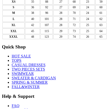
XS
35
88
27
68
23
59
S
36
92
27
69
24
60
M
38
96
28
70
24
61
L
40
101
28
71
24
62
XL
42
107
28
72
25
63
XXL
45
115
29
73
25
64
XXXL
48
123
29
74
26
65
Quick Shop
HOT SALE
TOPS
CASUAL DRESSES
TWO PIECES SETS
SWIMWEAR
SWEATER & CARDIGAN
SPRING & SUMMER
FALL&WINTER
Help & Support
FAQ