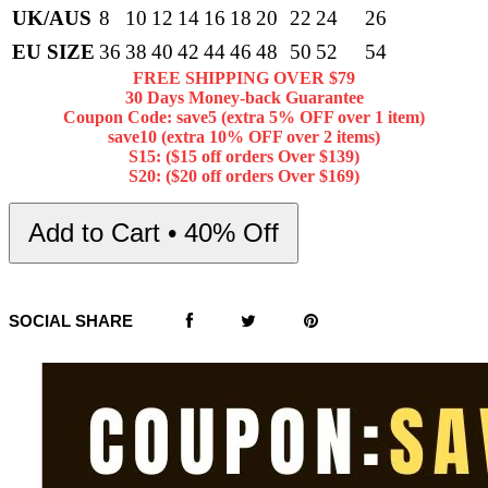
UK/AUS
8
10
12
14
16
18
20
22
24
26
EU SIZE
36
38
40
42
44
46
48
50
52
54
FREE SHIPPING OVER $79
30 Days Money-back Guarantee
Coupon Code: save5 (extra 5% OFF over 1 item)
save10 (extra 10% OFF over 2 items)
S15: ($15 off orders Over $139)
S20: ($20 off orders Over $169)
Add to Cart • 40% Off
SOCIAL SHARE