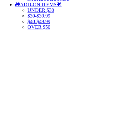
🎁ADD-ON ITEMS🎁
UNDER $30
$30-$39.99
$40-$49.99
OVER $50