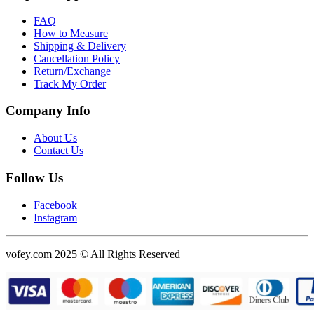
FAQ
How to Measure
Shipping & Delivery
Cancellation Policy
Return/Exchange
Track My Order
Company Info
About Us
Contact Us
Follow Us
Facebook
Instagram
vofey.com 2025 © All Rights Reserved