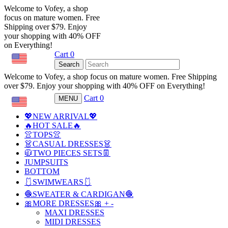
Welcome to Vofey, a shop
focus on mature women. Free
Shipping over $79. Enjoy
your shopping with 40% OFF
on Everything!
Cart
0
USD
Search
Welcome to Vofey, a shop focus on mature women. Free Shipping
over $79. Enjoy your shopping with 40% OFF on Everything!
Cart
0
MENU
USD
💖NEW ARRIVAL💖
🔥HOT SALE🔥
👚TOPS👚
👗CASUAL DRESSES👗
🧥TWO PIECES SETS👖
JUMPSUITS
BOTTOM
🩱SWIMWEARS🩱
🧶SWEATER & CARDIGAN🧶
🎀MORE DRESSES🎀
+
-
MAXI DRESSES
MIDI DRESSES