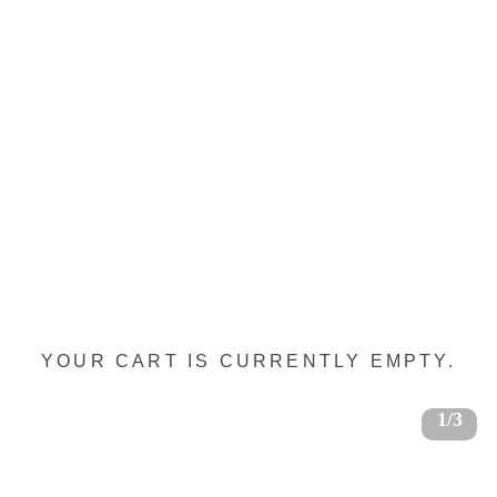
YOUR CART IS CURRENTLY EMPTY.
1/3