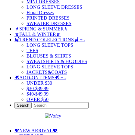
MINI DRESSES
LONG SLEEVE DRESSES
Floral Dresses
PRINTED DRESSES
SWEATER DRESSES
👙SPRING & SUMMER👙
🧣FALL & WINTER🧣
🛒TREND COLELECTIONS🛒
+
-
LONG SLEEVE TOPS
TEES
BLOUSES & SHIRTS
SWEATSHIRTS & HOODIES
LONG SLEEVE TOPS
JACKETS&COATS
🎁ADD-ON ITEMS🎁
+
-
UNDER $30
$30-$39.99
$40-$49.99
OVER $50
Search
💖NEW ARRIVAL💖