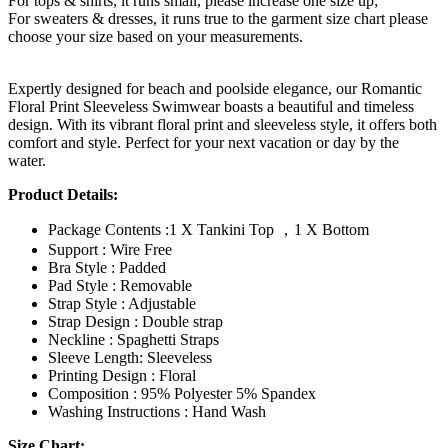
For tops & shirts, it runs small, please increase one size up;
For sweaters & dresses, it runs true to the garment size chart please
choose your size based on your measurements.
Expertly designed for beach and poolside elegance, our Romantic
Floral Print Sleeveless Swimwear boasts a beautiful and timeless
design. With its vibrant floral print and sleeveless style, it offers both
comfort and style. Perfect for your next vacation or day by the
water.
Product Details:
Package Contents :1 X Tankini Top ，1 X Bottom
Support : Wire Free
Bra Style : Padded
Pad Style : Removable
Strap Style : Adjustable
Strap Design : Double strap
Neckline : Spaghetti Straps
Sleeve Length: Sleeveless
Printing Design : Floral
Composition : 95% Polyester 5% Spandex
Washing Instructions : Hand Wash
Size Chart: