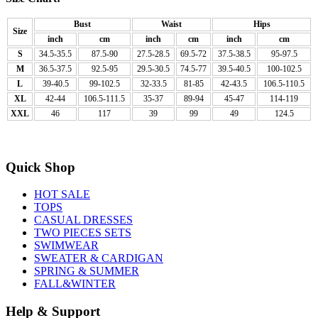
Bust
Waist
Hips
Size
inch
cm
inch
cm
inch
cm
S
34.5-35.5
87.5-90
27.5-28.5
69.5-72
37.5-38.5
95-97.5
M
36.5-37.5
92.5-95
29.5-30.5
74.5-77
39.5-40.5
100-102.5
L
39-40.5
99-102.5
32-33.5
81-85
42-43.5
106.5-110.5
XL
42-44
106.5-111.5
35-37
89-94
45-47
114-119
XXL
46
117
39
99
49
124.5
Quick Shop
HOT SALE
TOPS
CASUAL DRESSES
TWO PIECES SETS
SWIMWEAR
SWEATER & CARDIGAN
SPRING & SUMMER
FALL&WINTER
Help & Support