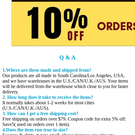
Q & A
1.Where are these made and shipped from?
Our products are all made in South Carolina/Los Angeles, USA,
and we have warehouses in the U.S./CAN/U.K./AUS. Your items
will be delivered from the warehouse which close to you for faster
delivery.
2. How long does it take to receive the items?
It normally takes about 1-2 weeks for most cities
(U.S./CAN/U.K./AUS).
3. How can I get a free shipping cost?
Free shipping on orders over $79. Coupon code for extra 5% off:
Save5( used on orders over 1 item).
4.Does the item run true to size?