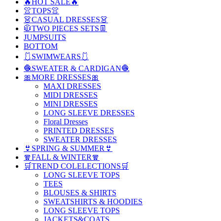
🔥HOT SALE🔥
👚TOPS👚
👗CASUAL DRESSES👗
🧥TWO PIECES SETS👖
JUMPSUITS
BOTTOM
🩱SWIMWEARS🩱
🧶SWEATER & CARDIGAN🧶
🎀MORE DRESSES🎀
MAXI DRESSES
MIDI DRESSES
MINI DRESSES
LONG SLEEVE DRESSES
Floral Dresses
PRINTED DRESSES
SWEATER DRESSES
👙SPRING & SUMMER👙
🧣FALL & WINTER🧣
🛒TREND COLELECTIONS🛒
LONG SLEEVE TOPS
TEES
BLOUSES & SHIRTS
SWEATSHIRTS & HOODIES
LONG SLEEVE TOPS
JACKETS&COATS