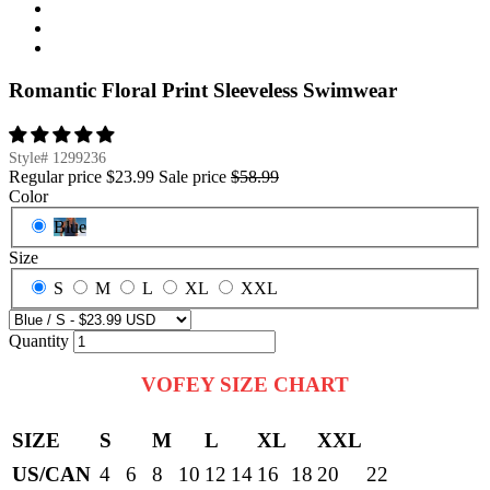
Romantic Floral Print Sleeveless Swimwear
Style#
1299236
Regular price
$23.99
Sale price
$58.99
Color
Blue
Size
S
M
L
XL
XXL
Quantity
VOFEY SIZE CHART
SIZE
S
M
L
XL
XXL
US/CAN
4
6
8
10
12
14
16
18
20
22