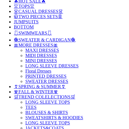
🔥HOT SALE🔥
👚TOPS👚
👗CASUAL DRESSES👗
🧥TWO PIECES SETS👖
JUMPSUITS
BOTTOM
🩱SWIMWEARS🩱
🧶SWEATER & CARDIGAN🧶
🎀MORE DRESSES🎀
MAXI DRESSES
MIDI DRESSES
MINI DRESSES
LONG SLEEVE DRESSES
Floral Dresses
PRINTED DRESSES
SWEATER DRESSES
👙SPRING & SUMMER👙
🧣FALL & WINTER🧣
🛒TREND COLELECTIONS🛒
LONG SLEEVE TOPS
TEES
BLOUSES & SHIRTS
SWEATSHIRTS & HOODIES
LONG SLEEVE TOPS
JACKETS&COATS