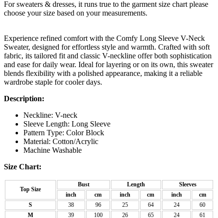
For sweaters & dresses, it runs true to the garment size chart please
choose your size based on your measurements.
Experience refined comfort with the Comfy Long Sleeve V-Neck
Sweater, designed for effortless style and warmth. Crafted with soft
fabric, its tailored fit and classic V-neckline offer both sophistication
and ease for daily wear. Ideal for layering or on its own, this sweater
blends flexibility with a polished appearance, making it a reliable
wardrobe staple for cooler days.
Description:
Neckline: V-neck
Sleeve Length: Long Sleeve
Pattern Type: Color Block
Material: Cotton/Acrylic
Machine Washable
Size Chart:
Bust
Length
Sleeves
Top Size
inch
cm
inch
cm
inch
cm
S
38
96
25
64
24
60
M
39
100
26
65
24
61