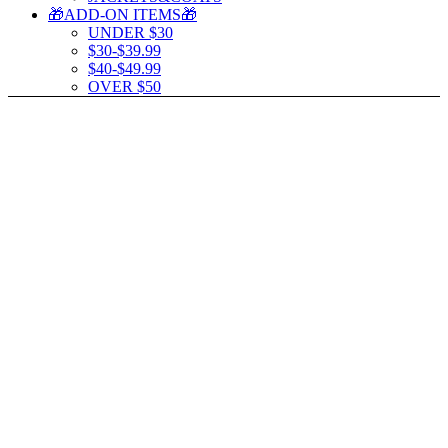
🎁ADD-ON ITEMS🎁
UNDER $30
$30-$39.99
$40-$49.99
OVER $50