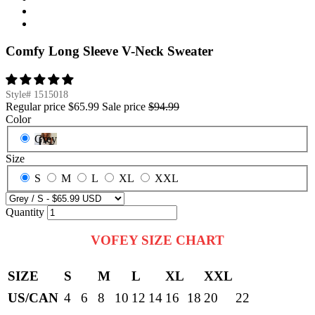
Comfy Long Sleeve V-Neck Sweater
Style#
1515018
Regular price
$65.99
Sale price
$94.99
Color
Grey
Size
S
M
L
XL
XXL
Quantity
VOFEY SIZE CHART
SIZE
S
M
L
XL
XXL
US/CAN
4
6
8
10
12
14
16
18
20
22