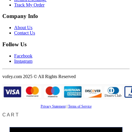
Track My Order
Company Info
About Us
Contact Us
Follow Us
Facebook
Instagram
vofey.com 2025 © All Rights Reserved
Privacy Statement
|
Terms of Service
CART