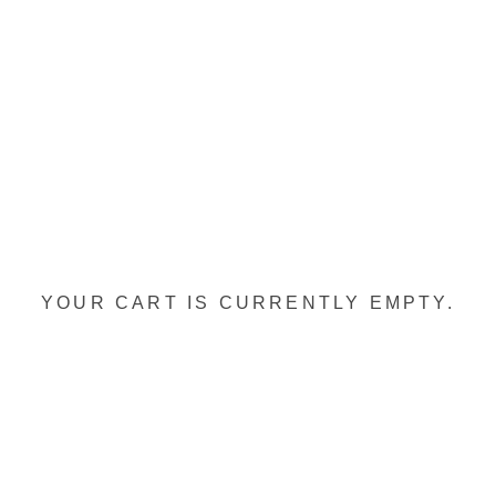
YOUR CART IS CURRENTLY EMPTY.