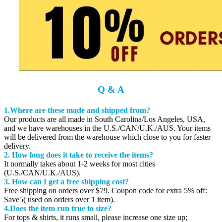
Q & A
1.Where are these made and shipped from?
Our products are all made in South Carolina/Los Angeles, USA,
and we have warehouses in the U.S./CAN/U.K./AUS. Your items
will be delivered from the warehouse which close to you for faster
delivery.
2. How long does it take to receive the items?
It normally takes about 1-2 weeks for most cities
(U.S./CAN/U.K./AUS).
3. How can I get a free shipping cost?
Free shipping on orders over $79. Coupon code for extra 5% off:
Save5( used on orders over 1 item).
4.Does the item run true to size?
For tops & shirts, it runs small, please increase one size up;