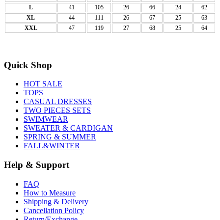
L
41
105
26
66
24
62
XL
44
111
26
67
25
63
XXL
47
119
27
68
25
64
Quick Shop
HOT SALE
TOPS
CASUAL DRESSES
TWO PIECES SETS
SWIMWEAR
SWEATER & CARDIGAN
SPRING & SUMMER
FALL&WINTER
Help & Support
FAQ
How to Measure
Shipping & Delivery
Cancellation Policy
Return/Exchange