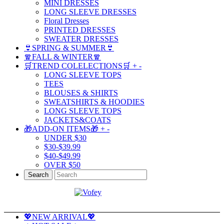
MINI DRESSES
LONG SLEEVE DRESSES
Floral Dresses
PRINTED DRESSES
SWEATER DRESSES
👙SPRING & SUMMER👙
🧣FALL & WINTER🧣
🛒TREND COLELECTIONS🛒
+
-
LONG SLEEVE TOPS
TEES
BLOUSES & SHIRTS
SWEATSHIRTS & HOODIES
LONG SLEEVE TOPS
JACKETS&COATS
🎁ADD-ON ITEMS🎁
+
-
UNDER $30
$30-$39.99
$40-$49.99
OVER $50
Search
💖NEW ARRIVAL💖