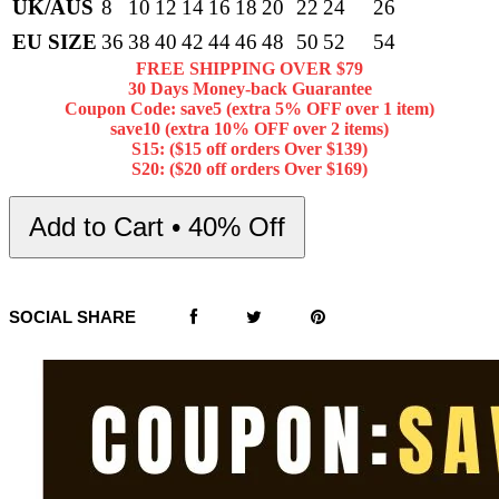
UK/AUS
8
10
12
14
16
18
20
22
24
26
EU SIZE
36
38
40
42
44
46
48
50
52
54
FREE SHIPPING OVER $79
30 Days Money-back Guarantee
Coupon Code: save5 (extra 5% OFF over 1 item)
save10 (extra 10% OFF over 2 items)
S15: ($15 off orders Over $139)
S20: ($20 off orders Over $169)
Add to Cart • 40% Off
SOCIAL SHARE