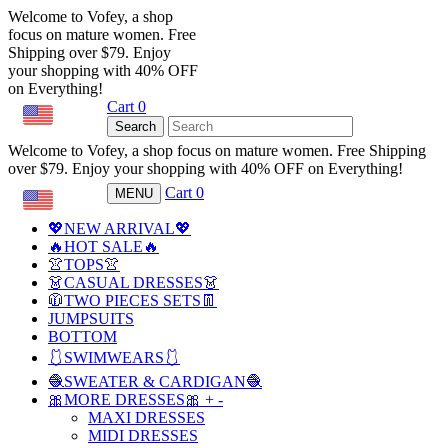
Welcome to Vofey, a shop
focus on mature women. Free
Shipping over $79. Enjoy
your shopping with 40% OFF
on Everything!
Cart
0
USD
Search
Welcome to Vofey, a shop focus on mature women. Free Shipping
over $79. Enjoy your shopping with 40% OFF on Everything!
Cart
0
MENU
USD
💖NEW ARRIVAL💖
🔥HOT SALE🔥
👚TOPS👚
👗CASUAL DRESSES👗
🧥TWO PIECES SETS👖
JUMPSUITS
BOTTOM
🩱SWIMWEARS🩱
🧶SWEATER & CARDIGAN🧶
🎀MORE DRESSES🎀
+
-
MAXI DRESSES
MIDI DRESSES