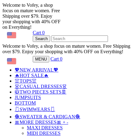
Welcome to Vofey, a shop
focus on mature women. Free
Shipping over $79. Enjoy
your shopping with 40% OFF
on Everything!
Cart
0
USD
Search
Welcome to Vofey, a shop focus on mature women. Free Shipping
over $79. Enjoy your shopping with 40% OFF on Everything!
Cart
0
MENU
USD
💖NEW ARRIVAL💖
🔥HOT SALE🔥
👚TOPS👚
👗CASUAL DRESSES👗
🧥TWO PIECES SETS👖
JUMPSUITS
BOTTOM
🩱SWIMWEARS🩱
🧶SWEATER & CARDIGAN🧶
🎀MORE DRESSES🎀
+
-
MAXI DRESSES
MIDI DRESSES