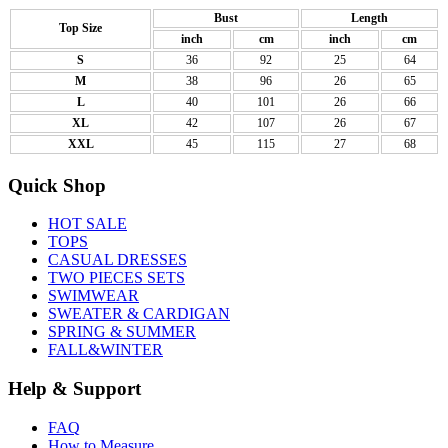
Bust
Length
Top Size
inch
cm
inch
cm
S
36
92
25
64
M
38
96
26
65
L
40
101
26
66
XL
42
107
26
67
XXL
45
115
27
68
Quick Shop
HOT SALE
TOPS
CASUAL DRESSES
TWO PIECES SETS
SWIMWEAR
SWEATER & CARDIGAN
SPRING & SUMMER
FALL&WINTER
Help & Support
FAQ
How to Measure