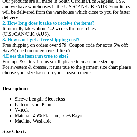
Our products are all made in South Carolina/Los Angeles, USA,
and we have warehouses in the U.S./CAN/U.K./AUS. Your items
will be delivered from the warehouse which close to you for faster
delivery.
2. How long does it take to receive the items?
It normally takes about 1-2 weeks for most cities
(U.S./CAN/U.K./AUS).
3. How can I get a free shipping cost?
Free shipping on orders over $79. Coupon code for extra 5% off:
Save5( used on orders over 1 item).
4.Does the item run true to size?
For tops & shirts, it runs small, please increase one size up;
For sweaters & dresses, it runs true to the garment size chart please
choose your size based on your measurements.
Description:
Sleeve Length: Sleeveless
Pattern Type: Plain
V-neck
Material: 45% Elastane, 55% Rayon
Machine Washable
Size Chart: