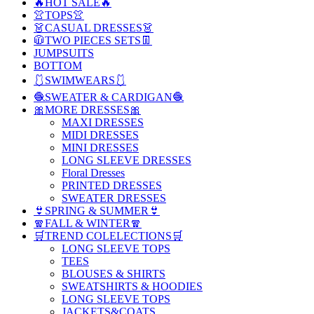
🔥HOT SALE🔥
👚TOPS👚
👗CASUAL DRESSES👗
🧥TWO PIECES SETS👖
JUMPSUITS
BOTTOM
🩱SWIMWEARS🩱
🧶SWEATER & CARDIGAN🧶
🎀MORE DRESSES🎀
MAXI DRESSES
MIDI DRESSES
MINI DRESSES
LONG SLEEVE DRESSES
Floral Dresses
PRINTED DRESSES
SWEATER DRESSES
👙SPRING & SUMMER👙
🧣FALL & WINTER🧣
🛒TREND COLELECTIONS🛒
LONG SLEEVE TOPS
TEES
BLOUSES & SHIRTS
SWEATSHIRTS & HOODIES
LONG SLEEVE TOPS
JACKETS&COATS