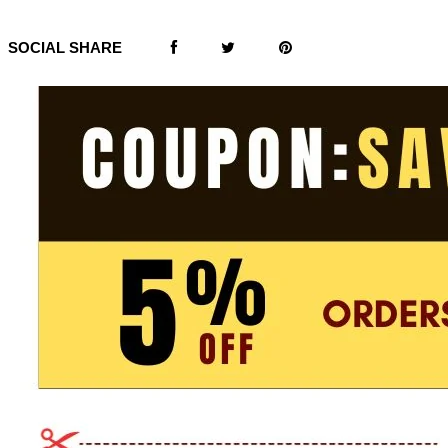
SOCIAL SHARE