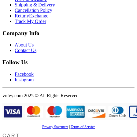
Shipping & Delivery
Cancellation Policy
Return/Exchange
Track My Order
Company Info
About Us
Contact Us
Follow Us
Facebook
Instagram
vofey.com 2025 © All Rights Reserved
Privacy Statement
|
Terms of Service
CART