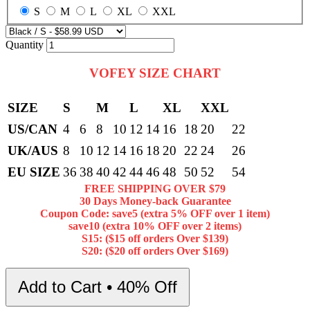
S
M
L
XL
XXL
Quantity
VOFEY SIZE CHART
SIZE
S
M
L
XL
XXL
US/CAN
4
6
8
10
12
14
16
18
20
22
UK/AUS
8
10
12
14
16
18
20
22
24
26
EU SIZE
36
38
40
42
44
46
48
50
52
54
FREE SHIPPING OVER $79
30 Days Money-back Guarantee
Coupon Code: save5 (extra 5% OFF over 1 item)
save10 (extra 10% OFF over 2 items)
S15: ($15 off orders Over $139)
S20: ($20 off orders Over $169)
Add to Cart • 40% Off