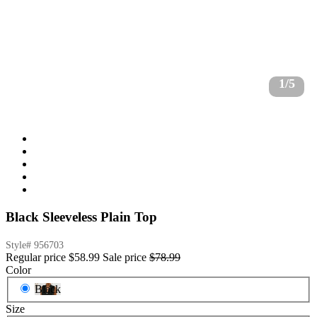
1/5
Black Sleeveless Plain Top
Style#
956703
Regular price
$58.99
Sale price
$78.99
Color
Black
Size