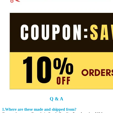
Q & A
1.Where are these made and shipped from?