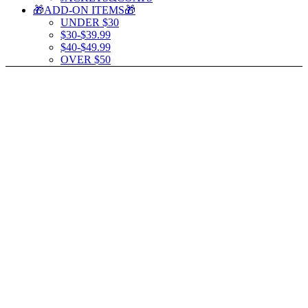
🎁ADD-ON ITEMS🎁
UNDER $30
$30-$39.99
$40-$49.99
OVER $50