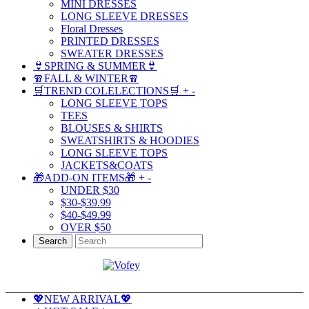
MINI DRESSES
LONG SLEEVE DRESSES
Floral Dresses
PRINTED DRESSES
SWEATER DRESSES
👙SPRING & SUMMER👙
🧣FALL & WINTER🧣
🛒TREND COLELECTIONS🛒
+
-
LONG SLEEVE TOPS
TEES
BLOUSES & SHIRTS
SWEATSHIRTS & HOODIES
LONG SLEEVE TOPS
JACKETS&COATS
🎁ADD-ON ITEMS🎁
+
-
UNDER $30
$30-$39.99
$40-$49.99
OVER $50
Search
💖NEW ARRIVAL💖