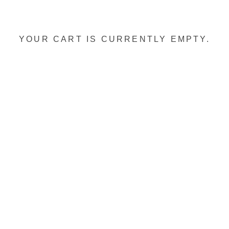
YOUR CART IS CURRENTLY EMPTY.