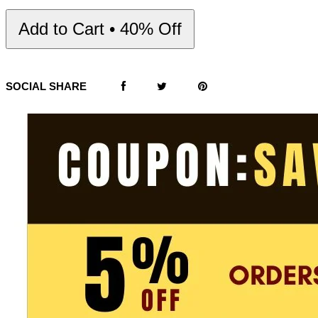
Add to Cart • 40% Off
SOCIAL SHARE