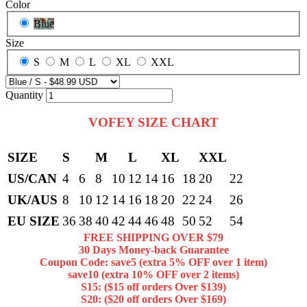
Color
Blue
Size
S
M
L
XL
XXL
Quantity
VOFEY SIZE CHART
SIZE
S
M
L
XL
XXL
US/CAN
4
6
8
10
12
14
16
18
20
22
UK/AUS
8
10
12
14
16
18
20
22
24
26
EU SIZE
36
38
40
42
44
46
48
50
52
54
FREE SHIPPING OVER $79
30 Days Money-back Guarantee
Coupon Code: save5 (extra 5% OFF over 1 item)
save10 (extra 10% OFF over 2 items)
S15: ($15 off orders Over $139)
S20: ($20 off orders Over $169)