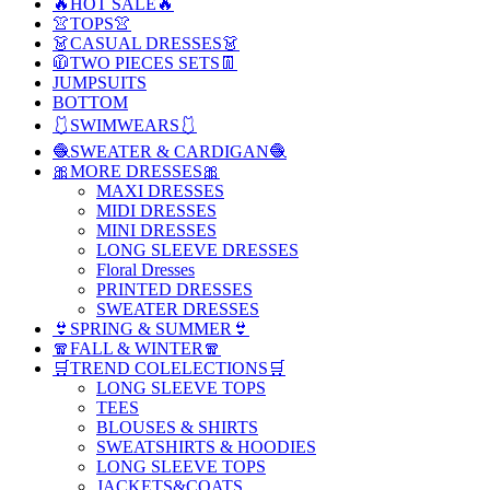
🔥HOT SALE🔥
👚TOPS👚
👗CASUAL DRESSES👗
🧥TWO PIECES SETS👖
JUMPSUITS
BOTTOM
🩱SWIMWEARS🩱
🧶SWEATER & CARDIGAN🧶
🎀MORE DRESSES🎀
MAXI DRESSES
MIDI DRESSES
MINI DRESSES
LONG SLEEVE DRESSES
Floral Dresses
PRINTED DRESSES
SWEATER DRESSES
👙SPRING & SUMMER👙
🧣FALL & WINTER🧣
🛒TREND COLELECTIONS🛒
LONG SLEEVE TOPS
TEES
BLOUSES & SHIRTS
SWEATSHIRTS & HOODIES
LONG SLEEVE TOPS
JACKETS&COATS