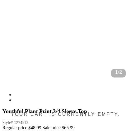
1/2
Youthful Plant Print 3/4 Sleeve Top
YOUR CART IS CURRENTLY EMPTY.
Style#
1274513
Regular price
$48.99
Sale price
$65.99