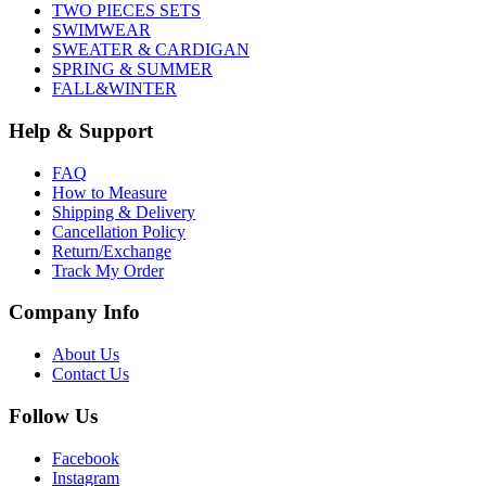
TWO PIECES SETS
SWIMWEAR
SWEATER & CARDIGAN
SPRING & SUMMER
FALL&WINTER
Help & Support
FAQ
How to Measure
Shipping & Delivery
Cancellation Policy
Return/Exchange
Track My Order
Company Info
About Us
Contact Us
Follow Us
Facebook
Instagram