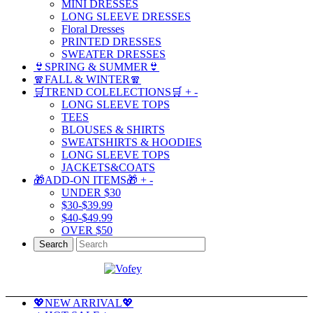
MINI DRESSES
LONG SLEEVE DRESSES
Floral Dresses
PRINTED DRESSES
SWEATER DRESSES
👙SPRING & SUMMER👙
🧣FALL & WINTER🧣
🛒TREND COLELECTIONS🛒
+
-
LONG SLEEVE TOPS
TEES
BLOUSES & SHIRTS
SWEATSHIRTS & HOODIES
LONG SLEEVE TOPS
JACKETS&COATS
🎁ADD-ON ITEMS🎁
+
-
UNDER $30
$30-$39.99
$40-$49.99
OVER $50
Search
💖NEW ARRIVAL💖