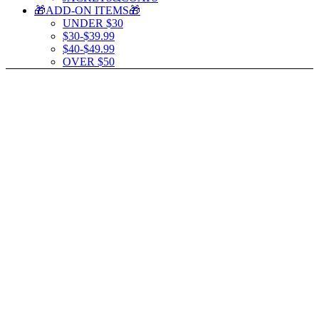
🎁ADD-ON ITEMS🎁
UNDER $30
$30-$39.99
$40-$49.99
OVER $50