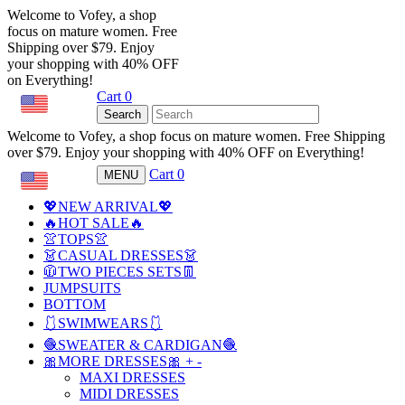
Welcome to Vofey, a shop
focus on mature women. Free
Shipping over $79. Enjoy
your shopping with 40% OFF
on Everything!
Cart
0
USD
Search
Welcome to Vofey, a shop focus on mature women. Free Shipping
over $79. Enjoy your shopping with 40% OFF on Everything!
Cart
0
MENU
USD
💖NEW ARRIVAL💖
🔥HOT SALE🔥
👚TOPS👚
👗CASUAL DRESSES👗
🧥TWO PIECES SETS👖
JUMPSUITS
BOTTOM
🩱SWIMWEARS🩱
🧶SWEATER & CARDIGAN🧶
🎀MORE DRESSES🎀
+
-
MAXI DRESSES
MIDI DRESSES