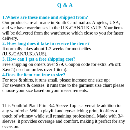
Q & A
1.Where are these made and shipped from?
Our products are all made in South Carolina/Los Angeles, USA,
and we have warehouses in the U.S./CAN/U.K./AUS. Your items
will be delivered from the warehouse which close to you for faster
delivery.
2. How long does it take to receive the items?
It normally takes about 1-2 weeks for most cities
(U.S./CAN/U.K./AUS).
3. How can I get a free shipping cost?
Free shipping on orders over $79. Coupon code for extra 5% off:
Save5( used on orders over 1 item).
4.Does the item run true to size?
For tops & shirts, it runs small, please increase one size up;
For sweaters & dresses, it runs true to the garment size chart please
choose your size based on your measurements.
This Youthful Plant Print 3/4 Sleeve Top is a versatile addition to
any wardrobe. With a playful and eye-catching print, it offers a
touch of whimsy while still remaining professional. Made with 3/4
sleeves, it provides coverage and comfort, making it perfect for any
occasion.