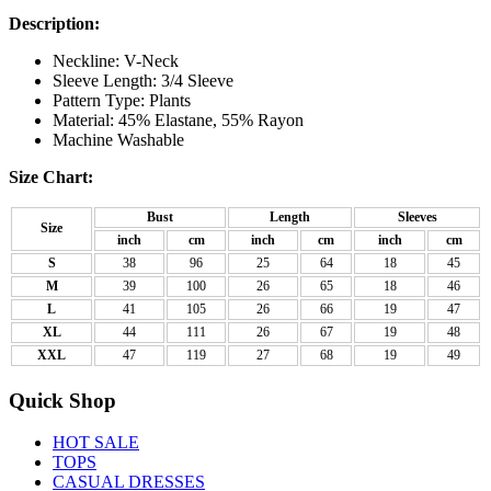
Description:
Neckline: V-Neck
Sleeve Length: 3/4 Sleeve
Pattern Type: Plants
Material: 45% Elastane, 55% Rayon
Machine Washable
Size Chart:
Bust
Length
Sleeves
Size
inch
cm
inch
cm
inch
cm
S
38
96
25
64
18
45
M
39
100
26
65
18
46
L
41
105
26
66
19
47
XL
44
111
26
67
19
48
XXL
47
119
27
68
19
49
Quick Shop
HOT SALE
TOPS
CASUAL DRESSES