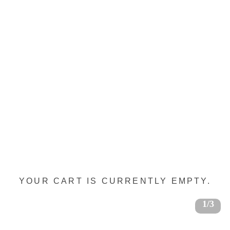
YOUR CART IS CURRENTLY EMPTY.
1/3