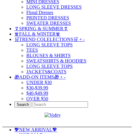
MINI DRESSES
LONG SLEEVE DRESSES
Floral Dresses
PRINTED DRESSES
SWEATER DRESSES
👙SPRING & SUMMER👙
🧣FALL & WINTER🧣
🛒TREND COLELECTIONS🛒
+
-
LONG SLEEVE TOPS
TEES
BLOUSES & SHIRTS
SWEATSHIRTS & HOODIES
LONG SLEEVE TOPS
JACKETS&COATS
🎁ADD-ON ITEMS🎁
+
-
UNDER $30
$30-$39.99
$40-$49.99
OVER $50
Search
💖NEW ARRIVAL💖