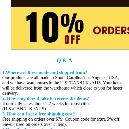
Q & A
1.Where are these made and shipped from?
Our products are all made in South Carolina/Los Angeles, USA,
and we have warehouses in the U.S./CAN/U.K./AUS. Your items
will be delivered from the warehouse which close to you for faster
delivery.
2. How long does it take to receive the items?
It normally takes about 1-2 weeks for most cities
(U.S./CAN/U.K./AUS).
3. How can I get a free shipping cost?
Free shipping on orders over $79. Coupon code for extra 5% off:
Save5( used on orders over 1 item).