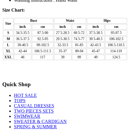
Washing Instructions : Hand Wash
Size Chart:
Bust
Waist
Hips
Size
inch
cm
inch
cm
inch
cm
S
34.5-35.5
87.5-90
27.5-28.5
69.5-72
37.5-38.5
95-97.5
M
36.5-37.5
92.5-95
29.5-30.5
74.5-77
39.5-40.5
100-102.5
L
39-40.5
99-102.5
32-33.5
81-85
42-43.5
106.5-110.5
XL
42-44
106.5-111.5
35-37
89-94
45-47
114-119
XXL
46
117
39
99
49
124.5
Quick Shop
HOT SALE
TOPS
CASUAL DRESSES
TWO PIECES SETS
SWIMWEAR
SWEATER & CARDIGAN
SPRING & SUMMER