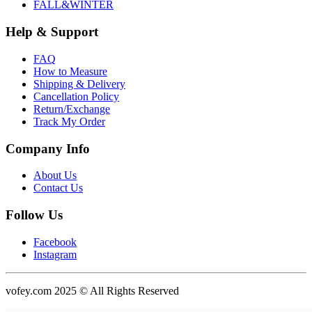
FALL&WINTER
Help & Support
FAQ
How to Measure
Shipping & Delivery
Cancellation Policy
Return/Exchange
Track My Order
Company Info
About Us
Contact Us
Follow Us
Facebook
Instagram
vofey.com 2025 © All Rights Reserved