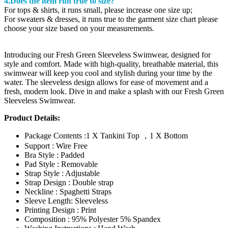
4.Does the item run true to size?
For tops & shirts, it runs small, please increase one size up;
For sweaters & dresses, it runs true to the garment size chart please
choose your size based on your measurements.
Introducing our Fresh Green Sleeveless Swimwear, designed for
style and comfort. Made with high-quality, breathable material, this
swimwear will keep you cool and stylish during your time by the
water. The sleeveless design allows for ease of movement and a
fresh, modern look. Dive in and make a splash with our Fresh Green
Sleeveless Swimwear.
Product Details:
Package Contents :1 X Tankini Top ，1 X Bottom
Support : Wire Free
Bra Style : Padded
Pad Style : Removable
Strap Style : Adjustable
Strap Design : Double strap
Neckline : Spaghetti Straps
Sleeve Length: Sleeveless
Printing Design : Print
Composition : 95% Polyester 5% Spandex