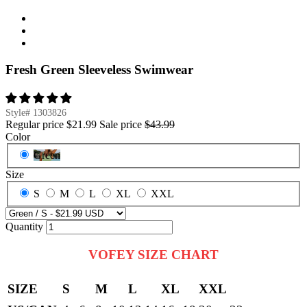
Fresh Green Sleeveless Swimwear
Style#
1303826
Regular price
$21.99
Sale price
$43.99
Color
Green
Size
S
M
L
XL
XXL
Quantity
VOFEY SIZE CHART
SIZE
S
M
L
XL
XXL