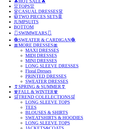
🔥HOT SALE🔥
👚TOPS👚
👗CASUAL DRESSES👗
🧥TWO PIECES SETS👖
JUMPSUITS
BOTTOM
🩱SWIMWEARS🩱
🧶SWEATER & CARDIGAN🧶
🎀MORE DRESSES🎀
MAXI DRESSES
MIDI DRESSES
MINI DRESSES
LONG SLEEVE DRESSES
Floral Dresses
PRINTED DRESSES
SWEATER DRESSES
👙SPRING & SUMMER👙
🧣FALL & WINTER🧣
🛒TREND COLELECTIONS🛒
LONG SLEEVE TOPS
TEES
BLOUSES & SHIRTS
SWEATSHIRTS & HOODIES
LONG SLEEVE TOPS
JACKETS&COATS