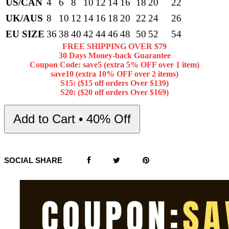
US/CAN
4
6
8
10
12
14
16
18
20
22
UK/AUS
8
10
12
14
16
18
20
22
24
26
EU SIZE
36
38
40
42
44
46
48
50
52
54
FREE SHIPPING OVER $79
30 Days Money-back Guarantee
Coupon Code: save5 (extra 5% OFF over 1 item)
save10 (extra 10% OFF over 2 items)
S15: ($15 off orders Over $139)
S20: ($20 off orders Over $169)
Add to Cart • 40% Off
SOCIAL SHARE