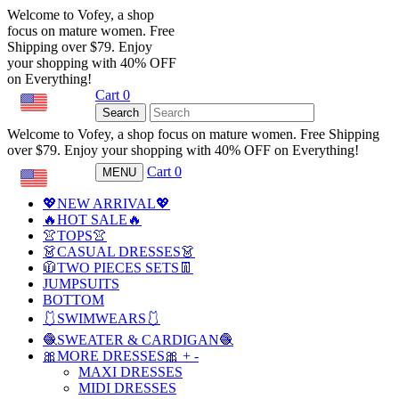
Welcome to Vofey, a shop
focus on mature women. Free
Shipping over $79. Enjoy
your shopping with 40% OFF
on Everything!
Cart
0
USD
Search
Welcome to Vofey, a shop focus on mature women. Free Shipping
over $79. Enjoy your shopping with 40% OFF on Everything!
Cart
0
MENU
USD
💖NEW ARRIVAL💖
🔥HOT SALE🔥
👚TOPS👚
👗CASUAL DRESSES👗
🧥TWO PIECES SETS👖
JUMPSUITS
BOTTOM
🩱SWIMWEARS🩱
🧶SWEATER & CARDIGAN🧶
🎀MORE DRESSES🎀
+
-
MAXI DRESSES
MIDI DRESSES