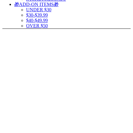
🎁ADD-ON ITEMS🎁
UNDER $30
$30-$39.99
$40-$49.99
OVER $50