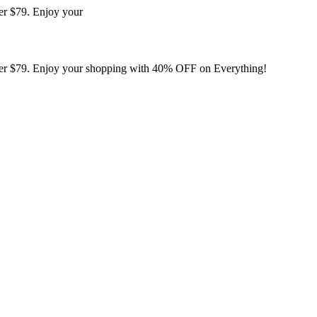
er $79. Enjoy your
er $79. Enjoy your shopping with 40% OFF on Everything!