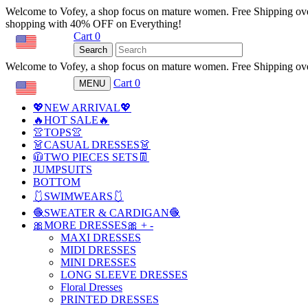
Welcome to Vofey, a shop focus on mature women. Free Shipping ov
shopping with 40% OFF on Everything!
Cart
0
USD
Search
Welcome to Vofey, a shop focus on mature women. Free Shipping ov
Cart
0
MENU
USD
💖NEW ARRIVAL💖
🔥HOT SALE🔥
👚TOPS👚
👗CASUAL DRESSES👗
🧥TWO PIECES SETS👖
JUMPSUITS
BOTTOM
🩱SWIMWEARS🩱
🧶SWEATER & CARDIGAN🧶
🎀MORE DRESSES🎀
+
-
MAXI DRESSES
MIDI DRESSES
MINI DRESSES
LONG SLEEVE DRESSES
Floral Dresses
PRINTED DRESSES