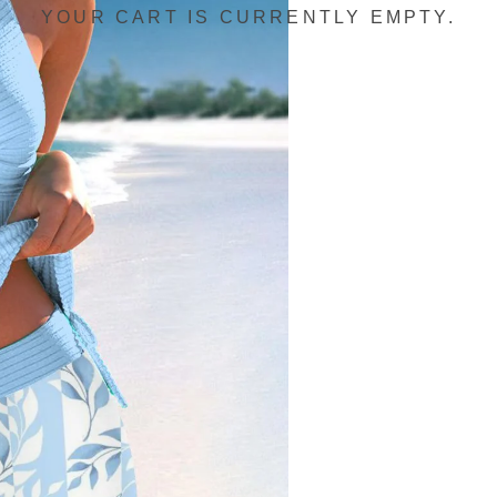
YOUR CART IS CURRENTLY EMPTY.