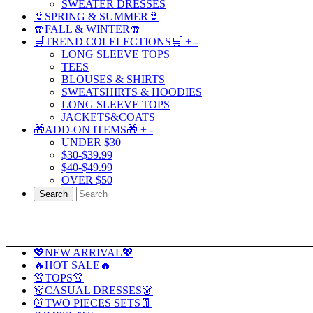
SWEATER DRESSES
👙SPRING & SUMMER👙
🧣FALL & WINTER🧣
🛒TREND COLELECTIONS🛒
+
-
LONG SLEEVE TOPS
TEES
BLOUSES & SHIRTS
SWEATSHIRTS & HOODIES
LONG SLEEVE TOPS
JACKETS&COATS
🎁ADD-ON ITEMS🎁
+
-
UNDER $30
$30-$39.99
$40-$49.99
OVER $50
Search
💖NEW ARRIVAL💖
🔥HOT SALE🔥
👚TOPS👚
👗CASUAL DRESSES👗
🧥TWO PIECES SETS👖