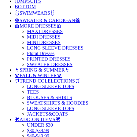
JUMPSUITS
BOTTOM
🩱SWIMWEARS🩱
🧶SWEATER & CARDIGAN🧶
🎀MORE DRESSES🎀
MAXI DRESSES
MIDI DRESSES
MINI DRESSES
LONG SLEEVE DRESSES
Floral Dresses
PRINTED DRESSES
SWEATER DRESSES
👙SPRING & SUMMER👙
🧣FALL & WINTER🧣
🛒TREND COLELECTIONS🛒
LONG SLEEVE TOPS
TEES
BLOUSES & SHIRTS
SWEATSHIRTS & HOODIES
LONG SLEEVE TOPS
JACKETS&COATS
🎁ADD-ON ITEMS🎁
UNDER $30
$30-$39.99
$40-$49.99