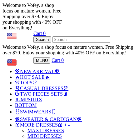
Welcome to Vofey, a shop
focus on mature women. Free
Shipping over $79. Enjoy
your shopping with 40% OFF
on Everything!
Cart
0
USD
Search
Welcome to Vofey, a shop focus on mature women. Free Shipping
over $79. Enjoy your shopping with 40% OFF on Everything!
Cart
0
MENU
USD
💖NEW ARRIVAL💖
🔥HOT SALE🔥
👚TOPS👚
👗CASUAL DRESSES👗
🧥TWO PIECES SETS👖
JUMPSUITS
BOTTOM
🩱SWIMWEARS🩱
🧶SWEATER & CARDIGAN🧶
🎀MORE DRESSES🎀
+
-
MAXI DRESSES
MIDI DRESSES