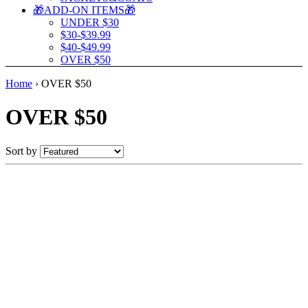
🎁ADD-ON ITEMS🎁
UNDER $30
$30-$39.99
$40-$49.99
OVER $50
Home
›
OVER $50
OVER $50
Sort by