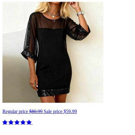
Regular price
$80.99
Sale price
$59.99