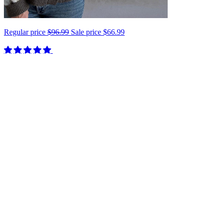
Regular price
$96.99
Sale price
$66.99