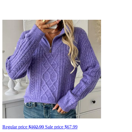
Regular price
$102.99
Sale price
$67.99