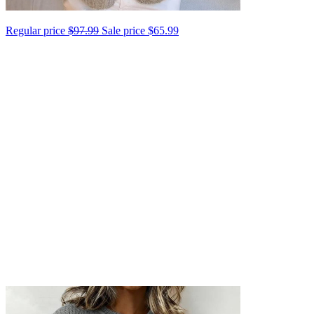
Regular price
$97.99
Sale price
$65.99