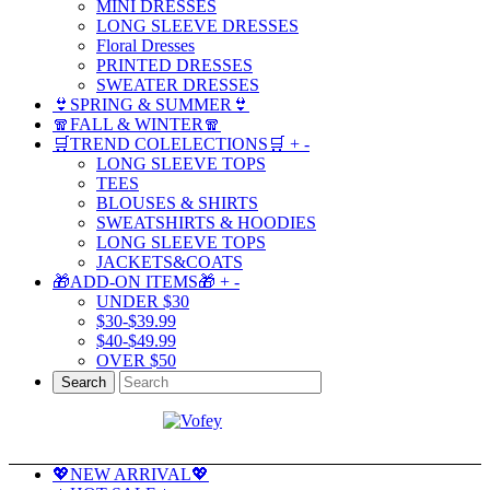
MINI DRESSES
LONG SLEEVE DRESSES
Floral Dresses
PRINTED DRESSES
SWEATER DRESSES
👙SPRING & SUMMER👙
🧣FALL & WINTER🧣
🛒TREND COLELECTIONS🛒
+
-
LONG SLEEVE TOPS
TEES
BLOUSES & SHIRTS
SWEATSHIRTS & HOODIES
LONG SLEEVE TOPS
JACKETS&COATS
🎁ADD-ON ITEMS🎁
+
-
UNDER $30
$30-$39.99
$40-$49.99
OVER $50
Search
💖NEW ARRIVAL💖