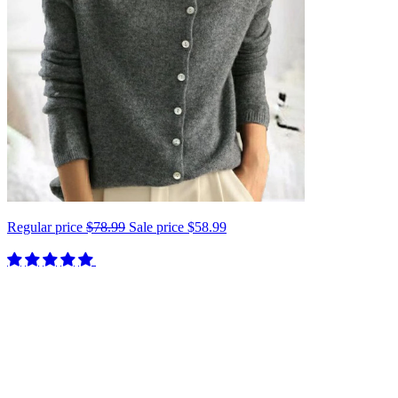
Regular price
$78.99
Sale price
$58.99