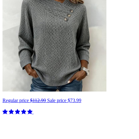
Regular price
$112.99
Sale price
$73.99