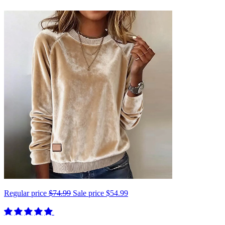
Regular price
$74.99
Sale price
$54.99