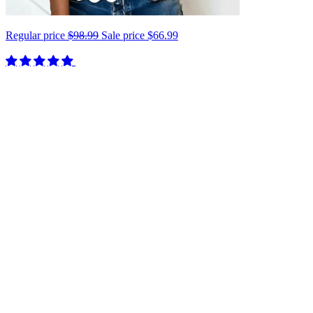
Regular price
$98.99
Sale price
$66.99