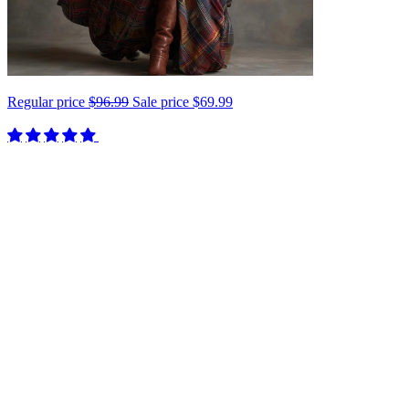
Regular price
$96.99
Sale price
$69.99