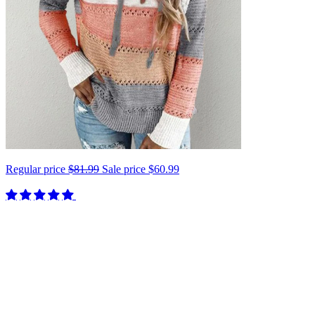
Regular price
$81.99
Sale price
$60.99