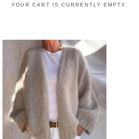
YOUR CART IS CURRENTLY EMPTY.