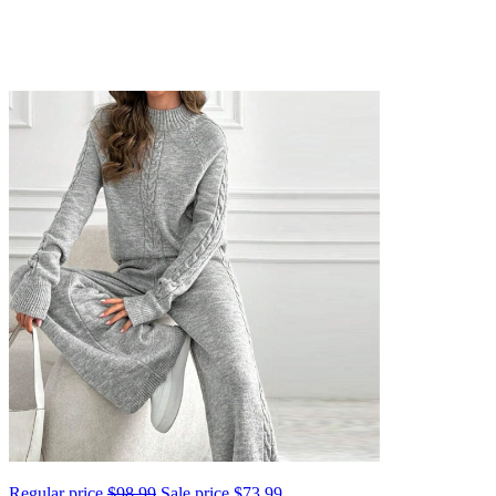
Regular price
$98.99
Sale price
$73.99