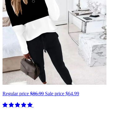
Regular price
$86.99
Sale price
$64.99