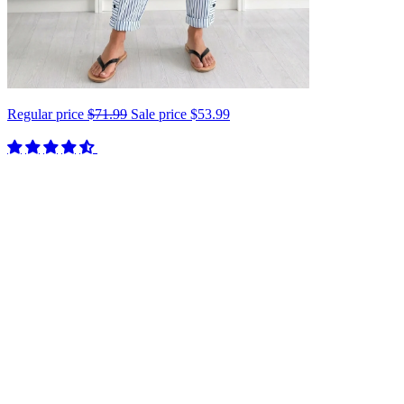
Regular price
$71.99
Sale price
$53.99