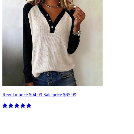
Regular price
$94.99
Sale price
$65.99