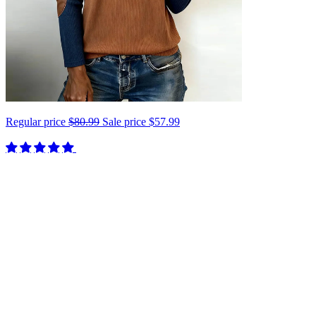
Regular price
$80.99
Sale price
$57.99