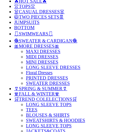
🔥HOT SALE🔥
👚TOPS👚
👗CASUAL DRESSES👗
🧥TWO PIECES SETS👖
JUMPSUITS
BOTTOM
🩱SWIMWEARS🩱
🧶SWEATER & CARDIGAN🧶
🎀MORE DRESSES🎀
MAXI DRESSES
MIDI DRESSES
MINI DRESSES
LONG SLEEVE DRESSES
Floral Dresses
PRINTED DRESSES
SWEATER DRESSES
👙SPRING & SUMMER👙
🧣FALL & WINTER🧣
🛒TREND COLELECTIONS🛒
LONG SLEEVE TOPS
TEES
BLOUSES & SHIRTS
SWEATSHIRTS & HOODIES
LONG SLEEVE TOPS
JACKETS&COATS