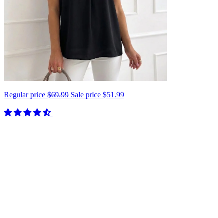
Regular price
$69.99
Sale price
$51.99